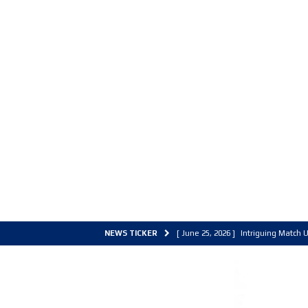
NEWS TICKER
[ June 25, 2026 ]
Intriguing Match U
[ March 30, 2026 ]
ALL Basketball C
[ June 27, 2026 ]
Colorado Live 202