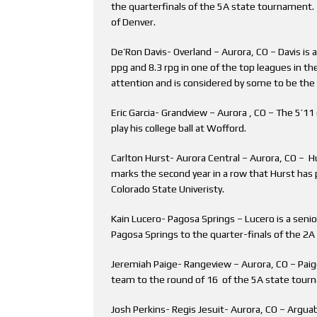
the quarterfinals of the 5A state tournament. B
of Denver.
De’Ron Davis- Overland – Aurora, CO – Davis is 
ppg and 8.3 rpg in one of the top leagues in the
attention and is considered by some to be the n
Eric Garcia- Grandview – Aurora , CO – The 5’1
play his college ball at Wofford.
Carlton Hurst- Aurora Central – Aurora, CO – Hu
marks the second year in a row that Hurst has 
Colorado State Univeristy.
Kain Lucero- Pagosa Springs – Lucero is a seni
Pagosa Springs to the quarter-finals of the 2
Jeremiah Paige- Rangeview – Aurora, CO – Paige
team to the round of 16 of the 5A state tour
Josh Perkins- Regis Jesuit- Aurora, CO – Arguab