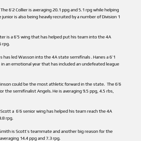
he 6’2 Collier is averaging 20.1 ppg and 5.1 rpg while helping
 junior is also being heavily recruited by a number of Division 1
er is a 6’5 wing that has helped put his team into the 4A
6 rpg.
has led Wasson into the 4A state semifinals . Hanes a 6’1
 in an emotional year that has included an undefeated league
nson could be the most athletic forward in the state. The 6’6
or the semifinalist Angels. He is averaging 9.5 ppg, 4.5 rbs,
cott a 6’6 senior wing has helped his team reach the 4A
.8 rpg.
mith is Scott’s teammate and another big reason for the
averaging 14.4 ppg and 7.3 rpg.