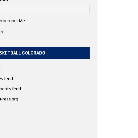
emember Me
In
SKETBALL COLORADO
n
es feed
ents feed
Press.org