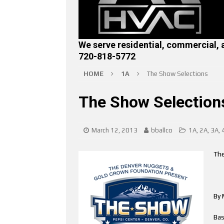
We serve residential, commercial, 
720-818-5772
HOME
1A
The Show Selections
The Show Selection
March 12, 2013
bballco
1A
,
2A
,
3A
,
The
By 
Bas