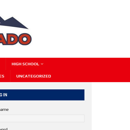
HIGH SCHOOL
ES
UNCATEGORIZED
G IN
name
word