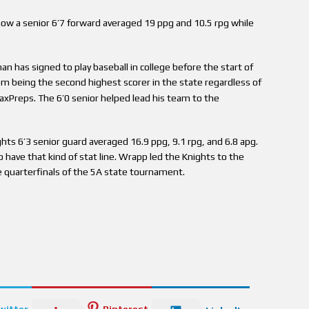
w a senior 6’7 forward averaged 19 ppg and 10.5 rpg while
n has signed to play baseball in college before the start of
m being the second highest scorer in the state regardless of
axPreps. The 6’0 senior helped lead his team to the
hts 6’3 senior guard averaged 16.9 ppg, 9.1 rpg, and 6.8 apg.
o have that kind of stat line. Wrapp led the Knights to the
e quarterfinals of the 5A state tournament.
witter
Pinterest