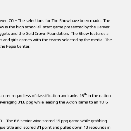
ver, CO – The selections for The Show have been made. The
w is the high school all-start game presented by the Denver
gets and the Gold Crown Foundation. The Show features a
s and girls games with the teams selected by the media. The
 the Pepsi Center.
th
scorer regardless of classification and ranks 16
in the nation
 averaging 31.6 ppg while leading the Akron Rams to an 18-6
CO – The 6’6 senior wing scored 19 ppg game while grabbing
gue title and scored 31 point and pulled down 10 rebounds in