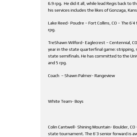
6.9 rpg. He did it all, while lead Regis back to t
his services includes the likes of Gonzaga, Ka
Lake Reed- Poudre – Fort Collins, CO – The 6’4
rpg.
TreShawn Wilford- Eaglecrest – Centennial, CO 
year in the state quarterfinal game: stripping, 
state semifinals. He has committed to the Univ
and 5 rpg.
Coach – Shawn Palmer- Rangeview
White Team- Boys
Colin Cantwell- Shining Mountain- Boulder, CO –
state tournament. The 6’3 senior forward is av