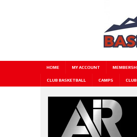
HOME
MY ACCOUNT
MEMBERSHI
CLUB BASKETBALL
CAMPS
CLUB