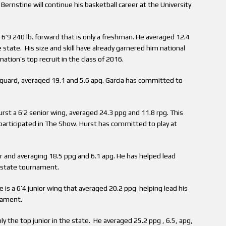
ernstine will continue his basketball career at the University
a 6’9 240 lb. forward that is only a freshman. He averaged 12.4
 state. His size and skill have already garnered him national
ation’s top recruit in the class of 2016.
1 guard, averaged 19.1 and 5.6 apg. Garcia has committed to
rst a 6’2 senior wing, averaged 24.3 ppg and 11.8 rpg. This
participated in The Show. Hurst has committed to play at
or and averaging 18.5 ppg and 6.1 apg. He has helped lead
A state tournament.
 is a 6’4 junior wing that averaged 20.2 ppg helping lead his
nament.
ly the top junior in the state. He averaged 25.2 ppg , 6.5, apg,