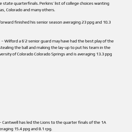
he state quarterfinals. Perkins’ list of college choices wanting
nsas, Colorado and many others.
 forward finished his senior season averaging 23 ppg and 10.3
– Wilford a 6’2 senior guard may have had the best play of the
stealing the ball and making the lay-up to put his team in the
ersity of Colorado Colorado Springs and is averaging 13.3 ppg
 Cantwell has led the Lions to the quarter finals of the 1A
eraging 15.4 ppg and 8.1 rpg.