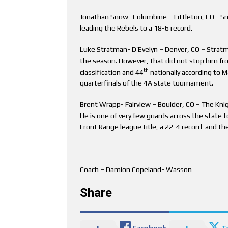
Jonathan Snow- Columbine – Littleton, CO- Sno
leading the Rebels to a 18-6 record.
Luke Stratman- D’Evelyn – Denver, CO – Stratma
the season. However, that did not stop him fro
th
classification and 44
nationally according to M
quarterfinals of the 4A state tournament.
Brent Wrapp- Fairview – Boulder, CO – The Knig
He is one of very few guards across the state t
Front Range league title, a 22-4 record and th
Coach – Damion Copeland- Wasson
Share
Facebook
T