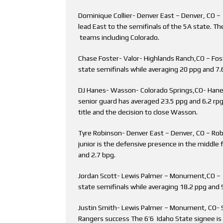
Dominique Collier- Denver East – Denver, CO – T
lead East to the semifinals of the 5A state. The
teams including Colorado.
Chase Foster- Valor- Highlands Ranch,CO – Fost
state semifinals while averaging 20 ppg and 7.
DJ Hanes- Wasson- Colorado Springs,CO- Hanes 
senior guard has averaged 23.5 ppg and 6.2 rpg
title and the decision to close Wasson.
Tyre Robinson- Denver East – Denver, CO – Robi
junior is the defensive presence in the middle f
and 2.7 bpg.
Jordan Scott- Lewis Palmer – Monument,CO – S
state semifinals while averaging 18.2 ppg and 9
Justin Smith- Lewis Palmer – Monument, CO- S
Rangers success The 6’6 Idaho State signee is 