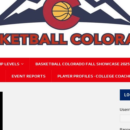
P LEVELS
BASKETBALL COLORADO FALL SHOWCASE 2025
EVENT REPORTS
PLAYER PROFILES -COLLEGE COACH
LO
User
Pass