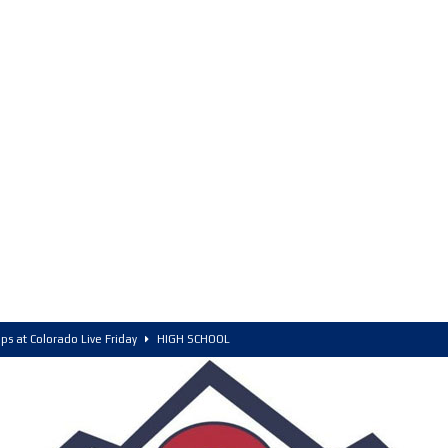
ps at Colorado Live Friday
HIGH SCHOOL
olorado, POY, and COY
HIGH SCHOOL
6 Intriguing Games and Match ups – Saturday
HIGH SCHOOL