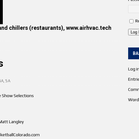
R
and chillers (restaurants), www.airhvac.tech
Log 
BA
s
Log i
Entri
4A
,
5A
Comm
 Show Selections
Word
Matt Langley
ketballColorado.com