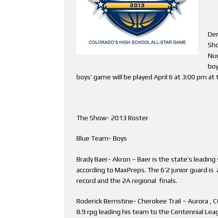
Den
Sho
Nug
boy
boys’ game will be played April 6 at 3:00 pm at
The Show- 2013 Roster
Blue Team- Boys
Brady Baer- Akron – Baer is the state’s leading 
according to MaxPreps. The 6’2 junior guard is
record and the 2A regional finals.
Roderick Bernstine- Cherokee Trail – Aurora , 
8.9 rpg leading his team to the Centennial Lea