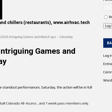
R
and chillers (restaurants), www.airhvac.tech
Log 
e 2026 Intriguing Games and Match ups – Saturday
BA
Intriguing Games and
Log i
ay
Entri
Comm
Word
 standout performances. Saturday, the action will be in full
etball Colorado All-Access , and 1 week pass members only.