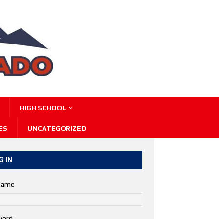
HIGH SCHOOL
ES
UNCATEGORIZED
G IN
name
word