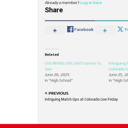
Already a member?
Log in here
Share
Facebook
T
Related
COLORADO LIVE 2025 Games to
Intriguing
See
Colorado Li
June 26, 2025
June 25, 2
In "High School"
In "High S
PREVIOUS
Intriguing Match Ups at Colorado Live Friday