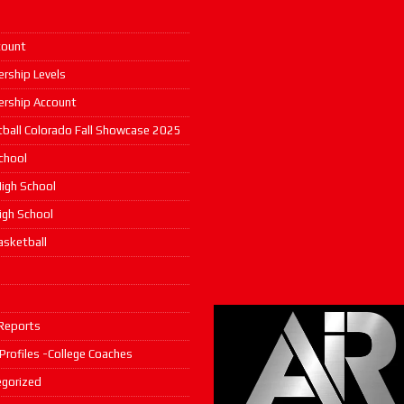
count
rship Levels
rship Account
ball Colorado Fall Showcase 2025
chool
igh School
High School
asketball
s
Reports
 Profiles -College Coaches
gorized