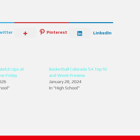
witter
Pinterest
LinkedIn
 Match Ups at
Basketball Colorado 5A Top10
ve Friday
and Week Preview
026
January 28, 2024
chool"
In "High School"