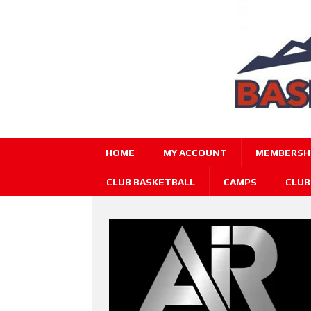
HOME
MY ACCOUNT
MEMBERSHI
CLUB BASKETBALL
CAMPS
CLUB