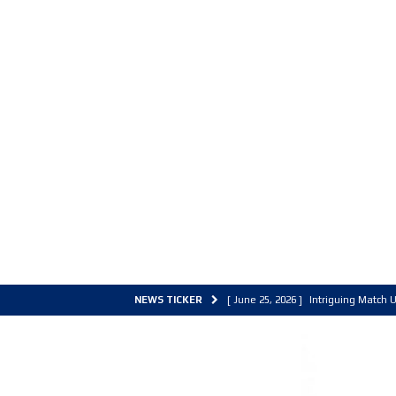
NEWS TICKER
[ June 25, 2026 ]
Intriguing Match U
[ March 30, 2026 ]
ALL Basketball C
[ June 27, 2026 ]
Colorado Live 202