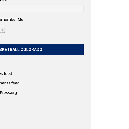
emember Me
In
SKETBALL COLORADO
n
es feed
ents feed
Press.org