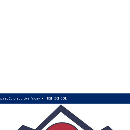
ps at Colorado Live Friday
HIGH SCHOOL
olorado, POY, and COY
HIGH SCHOOL
6 Intriguing Games and Match ups – Saturday
HIGH SCHOOL