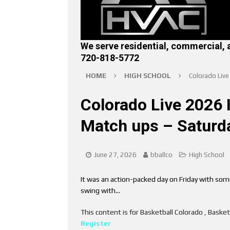
We serve residential, commercial, 
720-818-5772
HOME
HIGH SCHOOL
Colorado Liv
Colorado Live 2026 
Match ups – Saturd
June 27, 2026
bballco
High School
It was an action-packed day on Friday with some
swing with…
This content is for Basketball Colorado , Bask
Register