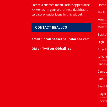
Create a custom menu under "Appearance
Home
=> Menus" in your WordPress dashboard
My Ac
to display social icons in this widget.
Membe
Membe
CONTACT BBALLCO
Basket
email : info@basketballcolorado.com
High S
DM on Twitter @bball_co
Boys H
Girls 
Club B
Camp
Club
Event 
Player
Uncate