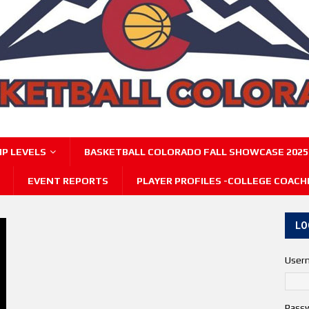
P LEVELS
BASKETBALL COLORADO FALL SHOWCASE 2025
EVENT REPORTS
PLAYER PROFILES -COLLEGE COACH
LO
User
Pass