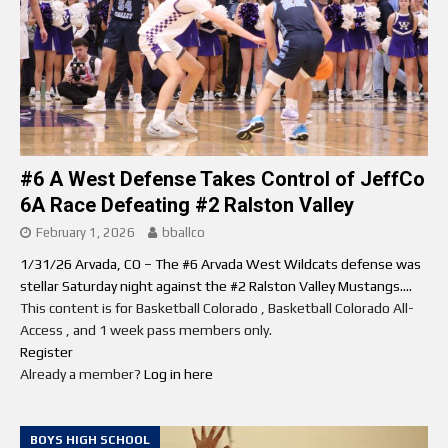
#6 A West Defense Takes Control of JeffCo
6A Race Defeating #2 Ralston Valley
February 1, 2026
bballco
1/31/26 Arvada, CO – The #6 Arvada West Wildcats defense was
stellar Saturday night against the #2 Ralston Valley Mustangs....
This content is for Basketball Colorado , Basketball Colorado All-
Access , and 1 week pass members only.
Register
Already a member?
Log in here
BOYS HIGH SCHOOL