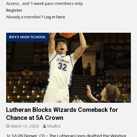
Access , and 1 week pass members only.
Register
Already a member?
Log in here
BOYS HIGH SCHOOL
Lutheran Blocks Wizards Comeback for
Chance at 5A Crown
March 12, 2026
bballco
3/.12/26 Denver, CO – The Lutheran Lions deafted the Windsor