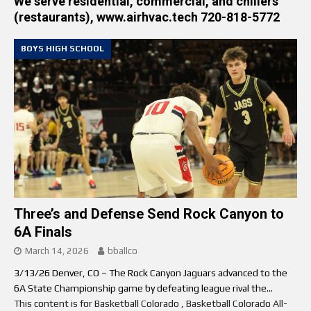
We serve residential, commercial, and chillers
(restaurants), www.airhvac.tech 720-818-5772
BOYS HIGH SCHOOL
Three’s and Defense Send Rock Canyon to
6A Finals
March 14, 2026
bballco
3/13/26 Denver, CO – The Rock Canyon Jaguars advanced to the
6A State Championship game by defeating league rival the...
This content is for Basketball Colorado , Basketball Colorado All-