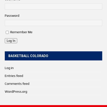
Password
Remember Me
Log In
BASKETBALL COLORADO
Log in
Entries feed
Comments feed
WordPress.org