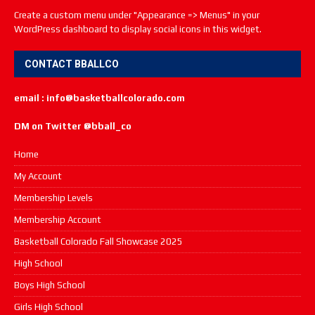
Create a custom menu under "Appearance => Menus" in your
WordPress dashboard to display social icons in this widget.
CONTACT BBALLCO
email : info@basketballcolorado.com
DM on Twitter @bball_co
Home
My Account
Membership Levels
Membership Account
Basketball Colorado Fall Showcase 2025
High School
Boys High School
Girls High School