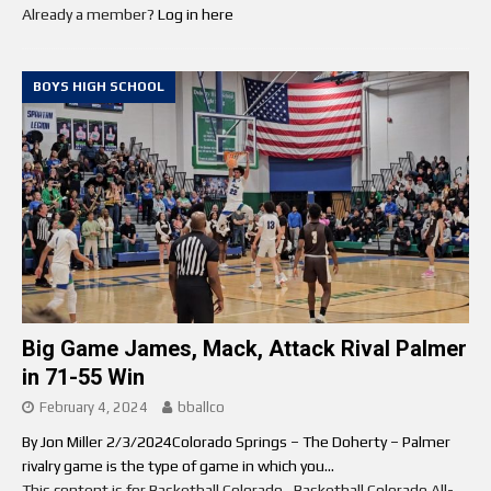
Already a member?
Log in here
BOYS HIGH SCHOOL
Big Game James, Mack, Attack Rival Palmer
in 71-55 Win
February 4, 2024
bballco
By Jon Miller 2/3/2024Colorado Springs – The Doherty – Palmer
rivalry game is the type of game in which you...
This content is for Basketball Colorado , Basketball Colorado All-