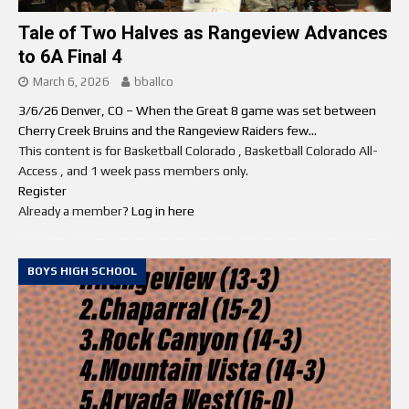
Tale of Two Halves as Rangeview Advances
to 6A Final 4
March 6, 2026
bballco
3/6/26 Denver, CO – When the Great 8 game was set between
Cherry Creek Bruins and the Rangeview Raiders few...
This content is for Basketball Colorado , Basketball Colorado All-
Access , and 1 week pass members only.
Register
Already a member?
Log in here
BOYS HIGH SCHOOL