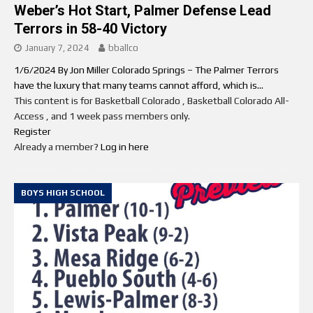
Weber’s Hot Start, Palmer Defense Lead
Terrors in 58-40 Victory
January 7, 2024
bballco
1/6/2024 By Jon Miller Colorado Springs – The Palmer Terrors
have the luxury that many teams cannot afford, which is...
This content is for Basketball Colorado , Basketball Colorado All-
Access , and 1 week pass members only.
Register
Already a member?
Log in here
BOYS HIGH SCHOOL