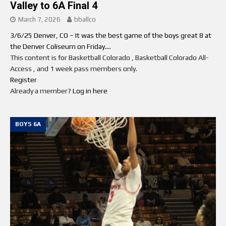
Valley to 6A Final 4
March 7, 2026
bballco
3/6/25 Denver, CO – It was the best game of the boys great 8 at
the Denver Coliseum on Friday....
This content is for Basketball Colorado , Basketball Colorado All-
Access , and 1 week pass members only.
Register
Already a member?
Log in here
BOYS 6A