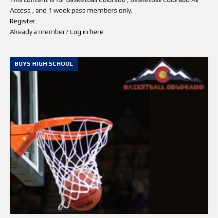
Access , and 1 week pass members only.
Register
Already a member?
Log in here
BOYS HIGH SCHOOL