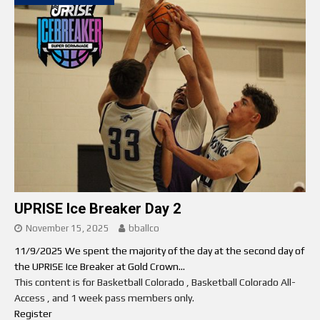
UPRISE Ice Breaker Day 2
November 15, 2025
bballco
11/9/2025 We spent the majority of the day at the second day of
the UPRISE Ice Breaker at Gold Crown...
This content is for Basketball Colorado , Basketball Colorado All-
Access , and 1 week pass members only.
Register