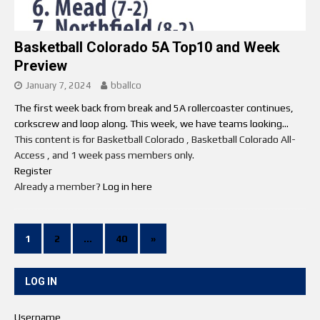
Basketball Colorado 5A Top10 and Week
Preview
January 7, 2024
bballco
The first week back from break and 5A rollercoaster continues,
corkscrew and loop along. This week, we have teams looking...
This content is for Basketball Colorado , Basketball Colorado All-
Access , and 1 week pass members only.
Register
Already a member?
Log in here
1
2
…
40
»
LOG IN
Username