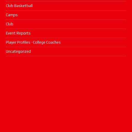
Club Basketball
Camps
Club
Event Reports
Player Profiles -College Coaches
Uncategorized