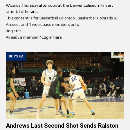
Wizards Thursday afternoon at the Denver Coliseum (insert
score). Lutheran...
This content is for Basketball Colorado , Basketball Colorado All-
Access , and 1 week pass members only.
Register
Already a member?
Log in here
BOYS 6A
Andrews Last Second Shot Sends Ralston