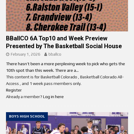
BBallCO 6A Top10 and Week Preview
Presented by The Basketball Social House
February 1, 2026
bballco
There hasn’t been a more perplexing week to pick who gets the
10th spot than this week. There are a...
This content is for Basketball Colorado , Basketball Colorado All-
Access , and 1 week pass members only.
Register
Already a member?
Log in here
BOYS HIGH SCHOOL