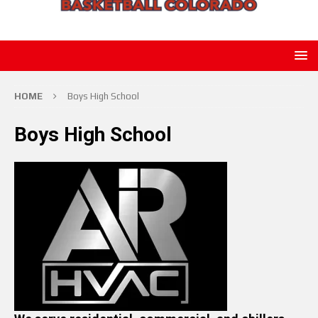
HOME
Boys High School
Boys High School