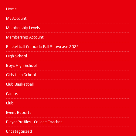
Home
My Account
Membership Levels
Membership Account
Basketball Colorado Fall Showcase 2025
High School
Boys High School
Girls High School
Club Basketball
Camps
Club
Event Reports
Player Profiles -College Coaches
Uncategorized