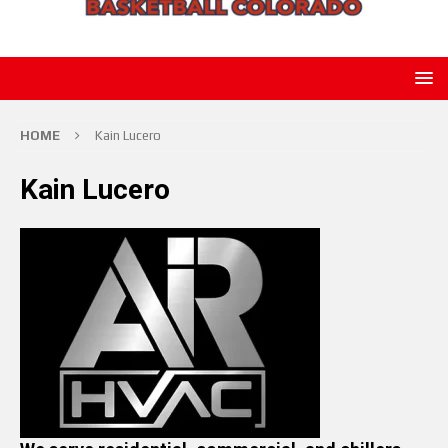
HOME
Kain Lucero
Kain Lucero