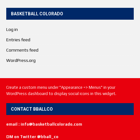
BASKETBALL COLORADO
Log in
Entries feed
Comments feed
WordPress.org
Create a custom menu under "Appearance => Menus" in your
WordPress dashboard to display social icons in this widget.
CONTACT BBALLCO
email : info@basketballcolorado.com
DM on Twitter @bball_co