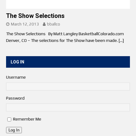
The Show Selections
March 12, 2013
bballco
The Show Selections By Matt Langley BasketballColorado.com
Denver, CO – The selections for The Show have been made.
[…]
LOG IN
Username
Password
Remember Me
Log In