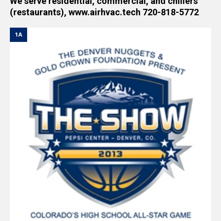
We serve residential, commercial, and chillers
(restaurants), www.airhvac.tech 720-818-5772
1A