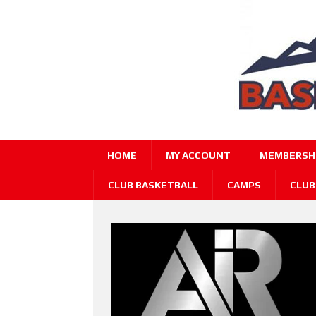
HOME
MY ACCOUNT
MEMBERSHI
CLUB BASKETBALL
CAMPS
CLUB