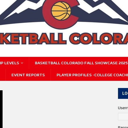
P LEVELS
BASKETBALL COLORADO FALL SHOWCASE 2025
EVENT REPORTS
PLAYER PROFILES -COLLEGE COACH
LO
User
Pass