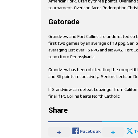
American Fork, Utah by three points. Overland 
tournament. Overland faces Redemption Christ
Gatorade
Grandview and Fort Collins are undefeated so f
first two games by an average of 19 ppg. Senior
averaging just over 15 PPG and six APG. Fort Co
team from Pennsylvania.
Grandview has been obliterating the competiti
and 36 points respectively. Seniors Lechaun D
If Grandview can defeat Leuzinger from Californi
final if Ft. Collins beats North Catholic.
Share
Facebook
T