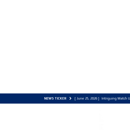
NEWS TICKER
[ June 25, 2026 ]
Intriguing Match U
[ March 30, 2026 ]
ALL Basketball C
[ June 27, 2026 ]
Colorado Live 202