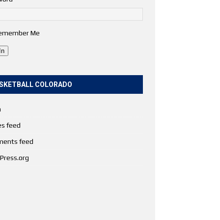
emember Me
In
SKETBALL COLORADO
n
es feed
ents feed
Press.org