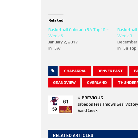
Related
Basketball Colorado 5A Top10 –
Basketball
Week 5
Week 3
January 2, 2017
December 
In "5A"
In "5a Top
CHAPARRAL
DENVER EAST
E
GRANDVIEW
OVERLAND
THUNDERR
PREVIOUS
Jabedos Free Throws Seal Victory
Sand Creek
RELATED ARTICLES