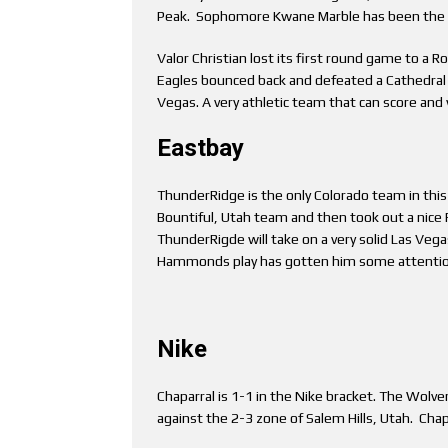
Peak. Sophomore Kwane Marble has been the m
Valor Christian lost its first round game to a R
Eagles bounced back and defeated a Cathedral Ca
Vegas. A very athletic team that can score and 
Eastbay
ThunderRidge is the only Colorado team in this 
Bountiful, Utah team and then took out a nic
ThunderRigde will take on a very solid Las Veg
Hammonds play has gotten him some attention 
Nike
Chaparral is 1-1 in the Nike bracket. The Wolv
against the 2-3 zone of Salem Hills, Utah. Chap