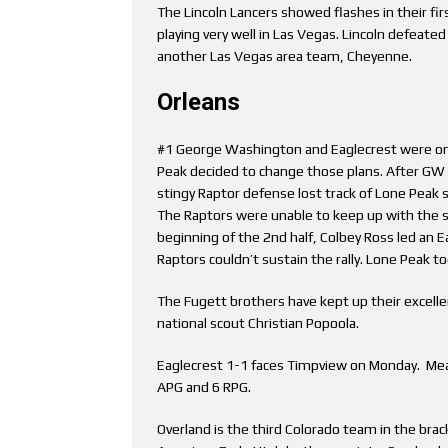
The Lincoln Lancers showed flashes in their fir
playing very well in Las Vegas. Lincoln defeate
another Las Vegas area team, Cheyenne.
Orleans
#1 George Washington and Eaglecrest were on a
Peak decided to change those plans. After GW b
stingy Raptor defense lost track of Lone Peak
The Raptors were unable to keep up with the sh
beginning of the 2nd half, Colbey Ross led an 
Raptors couldn’t sustain the rally. Lone Peak t
The Fugett brothers have kept up their excelle
national scout Christian Popoola.
Eaglecrest 1-1 faces Timpview on Monday. Mea
APG and 6 RPG.
Overland is the third Colorado team in the brack