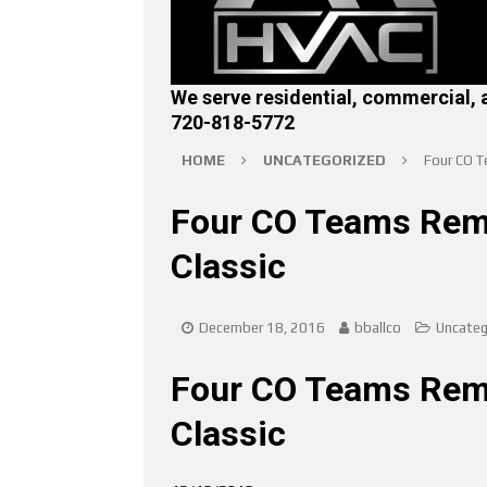
We serve residential, commercial, 
720-818-5772
HOME
UNCATEGORIZED
Four CO T
Four CO Teams Rema
Classic
December 18, 2016
bballco
Uncateg
Four CO Teams Rema
Classic