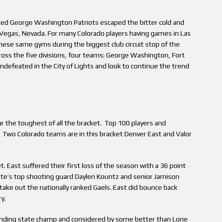
ked George Washington Patriots escaped the bitter cold and
s Vegas, Nevada. For many Colorado players having games in Las
hese same gyms during the biggest club circuit stop of the
ss the five divisions, four teams: George Washington, Fort
defeated in the City of Lights and look to continue the trend
far the toughest of all the bracket. Top 100 players and
. Two Colorado teams are in this bracket Denver East and Valor
t. East suffered their first loss of the season with a 36 point
tate’s top shooting guard Daylen Kountz and senior Jamison
take out the nationally ranked Gaels. East did bounce back
y.
ending state champ and considered by some better than Lone