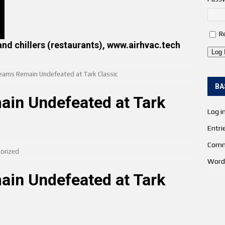
R
and chillers (restaurants), www.airhvac.tech
Log 
eams Remain Undefeated at Tark Classic
BA
in Undefeated at Tark
Log i
Entri
Comm
orized
Word
in Undefeated at Tark