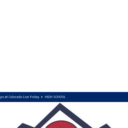
ps at Colorado Live Friday
HIGH SCHOOL
olorado, POY, and COY
HIGH SCHOOL
6 Intriguing Games and Match ups – Saturday
HIGH SCHOOL