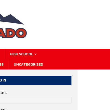
HIGH SCHOOL
ES
UNCATEGORIZED
G IN
name
word