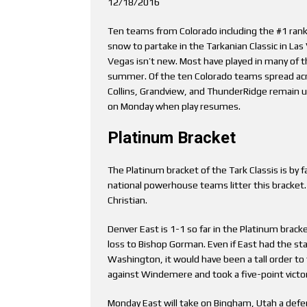
12/18/2016
Ten teams from Colorado including the #1 ran
snow to partake in the Tarkanian Classic in La
Vegas isn’t new. Most have played in many of t
summer. Of the ten Colorado teams spread acro
Collins, Grandview, and ThunderRidge remain un
on Monday when play resumes.
Platinum Bracket
The Platinum bracket of the Tark Classis is by 
national powerhouse teams litter this bracket
Christian.
Denver East is 1-1 so far in the Platinum bracke
loss to Bishop Gorman. Even if East had the s
Washington, it would have been a tall order to 
against Windemere and took a five-point victor
Monday East will take on Bingham, Utah a def