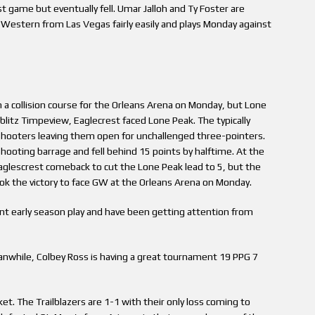
st game but eventually fell. Umar Jalloh and Ty Foster are
d Western from Las Vegas fairly easily and plays Monday against
 collision course for the Orleans Arena on Monday, but Lone
litz Timpeview, Eaglecrest faced Lone Peak. The typically
 shooters leaving them open for unchallenged three-pointers.
ooting barrage and fell behind 15 points by halftime. At the
Eaglescrest comeback to cut the Lone Peak lead to 5, but the
ook the victory to face GW at the Orleans Arena on Monday.
nt early season play and have been getting attention from
nwhile, Colbey Ross is having a great tournament 19 PPG 7
et. The Trailblazers are 1-1 with their only loss coming to