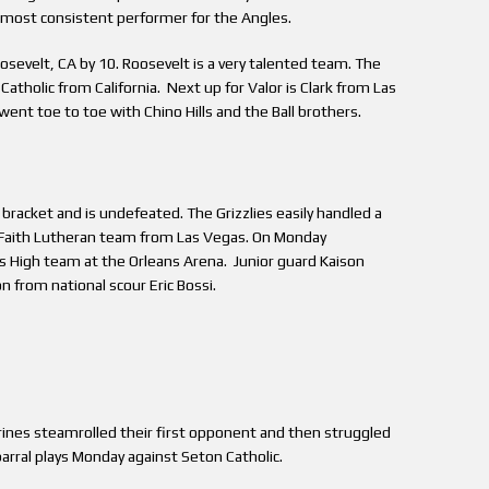
ost consistent performer for the Angles.
oosevelt, CA by 10. Roosevelt is a very talented team. The
tholic from California. Next up for Valor is Clark from Las
went toe to toe with Chino Hills and the Ball brothers.
bracket and is undefeated. The Grizzlies easily handled a
e Faith Lutheran team from Las Vegas. On Monday
as High team at the Orleans Arena. Junior guard Kaison
from national scour Eric Bossi.
erines steamrolled their first opponent and then struggled
arral plays Monday against Seton Catholic.