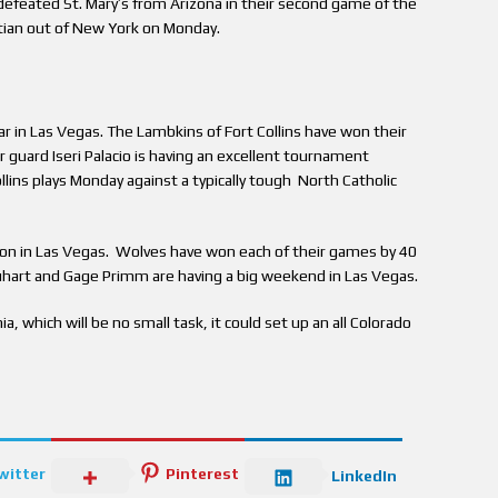
defeated St. Mary’s from Arizona in their second game of the
ian out of New York on Monday.
ar in Las Vegas. The Lambkins of Fort Collins have won their
 guard Iseri Palacio is having an excellent tournament
llins plays Monday against a typically tough North Catholic
on in Las Vegas. Wolves have won each of their games by 40
uhart and Gage Primm are having a big weekend in Las Vegas.
a, which will be no small task, it could set up an all Colorado
witter
Pinterest
LinkedIn