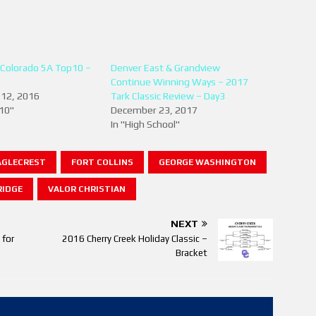
 Colorado 5A Top10 –
Denver East & Grandview
Continue Winning Ways – 2017
12, 2016
Tark Classic Review – Day3
 10"
December 23, 2017
In "High School"
AGLECREST
FORT COLLINS
GEORGE WASHINGTON
IDGE
VALOR CHRISTIAN
NEXT
 for
2016 Cherry Creek Holiday Classic –
Bracket