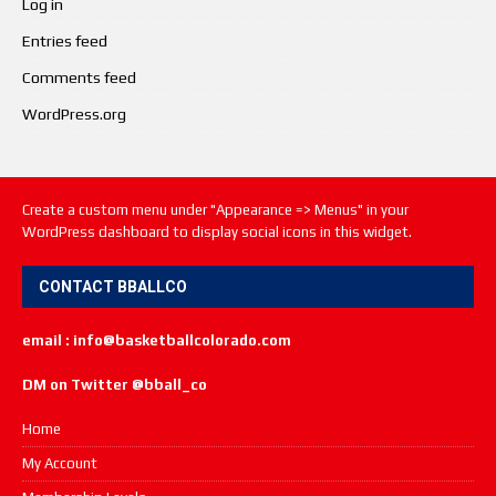
Log in
Entries feed
Comments feed
WordPress.org
Create a custom menu under "Appearance => Menus" in your
WordPress dashboard to display social icons in this widget.
CONTACT BBALLCO
email : info@basketballcolorado.com
DM on Twitter @bball_co
Home
My Account