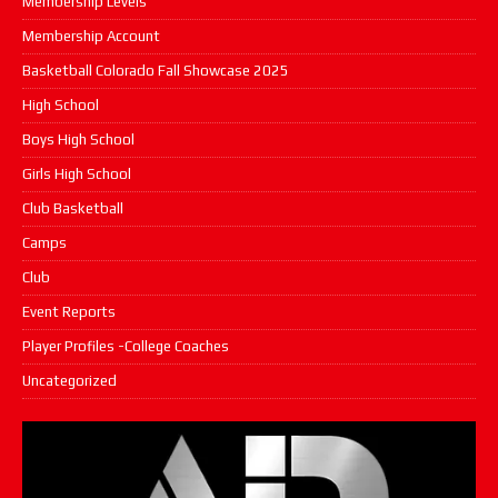
Membership Levels
Membership Account
Basketball Colorado Fall Showcase 2025
High School
Boys High School
Girls High School
Club Basketball
Camps
Club
Event Reports
Player Profiles -College Coaches
Uncategorized