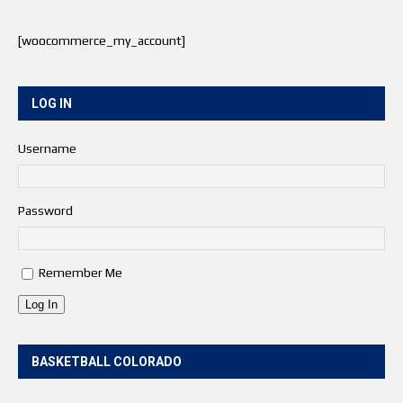
[woocommerce_my_account]
LOG IN
Username
Password
Remember Me
Log In
BASKETBALL COLORADO