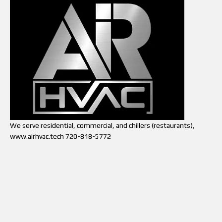
We serve residential, commercial, and chillers (restaurants),
www.airhvac.tech 720-818-5772