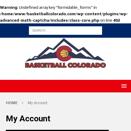
Warning
: Undefined array key "formidable_forms" in
/home/www/basketballcolorado.com/wp-content/plugins/wp-
advanced-math-captcha/includes/class-core.php
on line
402
HOME
My Account
My Account