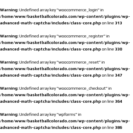
Warning
: Undefined array key "woocommerce_login" in
/home/www/basketballcolorado.com/wp-content/plugins/wp-
advanced-math-captcha/includes/class-core.php
on line
313
Warning
: Undefined array key "woocommerce_register" in
/home/www/basketballcolorado.com/wp-content/plugins/wp-
advanced-math-captcha/includes/class-core.php
on line
330
Warning
: Undefined array key "woocommerce_reset" in
/home/www/basketballcolorado.com/wp-content/plugins/wp-
advanced-math-captcha/includes/class-core.php
on line
347
Warning
: Undefined array key "woocommerce_checkout" in
/home/www/basketballcolorado.com/wp-content/plugins/wp-
advanced-math-captcha/includes/class-core.php
on line
364
Warning
: Undefined array key "wpforms" in
/home/www/basketballcolorado.com/wp-content/plugins/wp-
advanced-math-captcha/includes/class-core.php
on line
386