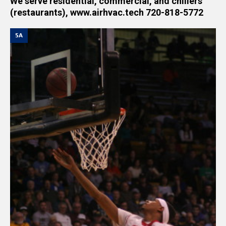
We serve residential, commercial, and chillers
(restaurants), www.airhvac.tech 720-818-5772
5A