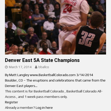
Denver East 5A State Champions
March 17, 2014
bballco
By Matt Langley www.BasketballColorado.com 3/14/2014
Boulder, CO – The eruptions and celebrations that came from the
Denver East players...
This content is for Basketball Colorado , Basketball Colorado All-
Access , and 1 week pass members only.
Register
Already a member?
Log in here