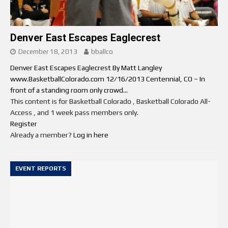
Denver East Escapes Eaglecrest
December 18, 2013
bballco
Denver East Escapes Eaglecrest By Matt Langley
www.BasketballColorado.com 12/16/2013 Centennial, CO – In
front of a standing room only crowd...
This content is for Basketball Colorado , Basketball Colorado All-
Access , and 1 week pass members only.
Register
Already a member?
Log in here
EVENT REPORTS