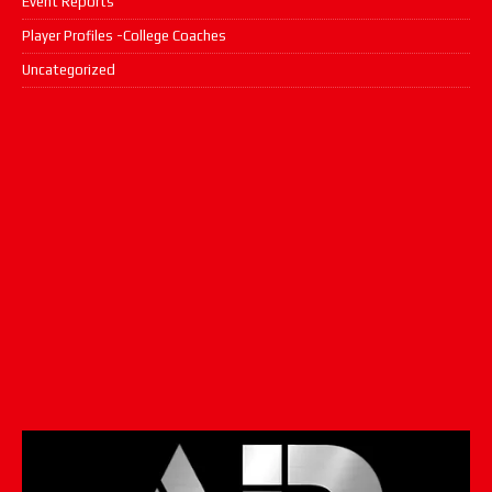
Event Reports
Player Profiles -College Coaches
Uncategorized