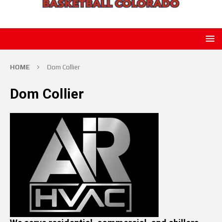
HOME
Dom Collier
Dom Collier