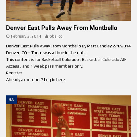
Denver East Pulls Away From Montbello
February 2, 2014
bballco
Denver East Pulls Away From Montbello By Matt Langley 2/1/2014
Denver, CO – There was a time in the not...
This content is for Basketball Colorado , Basketball Colorado All-
Access , and 1 week pass members only.
Register
Already a member?
Log in here
5A