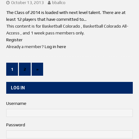
October 13, 2013
bballco
The Class of 2014 is loaded with next level talent. There are at
least 12 players that have committed to...
This content is for Basketball Colorado , Basketball Colorado All-
Access , and 1 week pass members only.
Register
Already a member?
Log in here
1
2
»
LOG IN
Username
Password