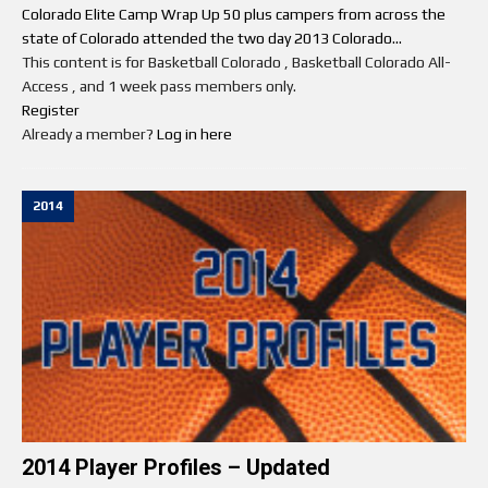
Colorado Elite Camp Wrap Up 50 plus campers from across the
state of Colorado attended the two day 2013 Colorado...
This content is for Basketball Colorado , Basketball Colorado All-
Access , and 1 week pass members only.
Register
Already a member?
Log in here
2014
2014 Player Profiles – Updated