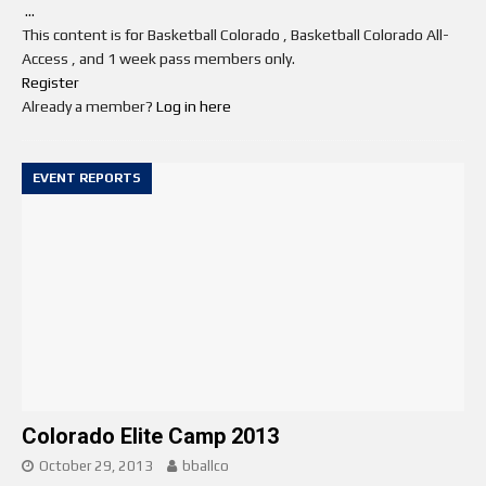
...
This content is for Basketball Colorado , Basketball Colorado All-
Access , and 1 week pass members only.
Register
Already a member?
Log in here
EVENT REPORTS
Colorado Elite Camp 2013
October 29, 2013
bballco