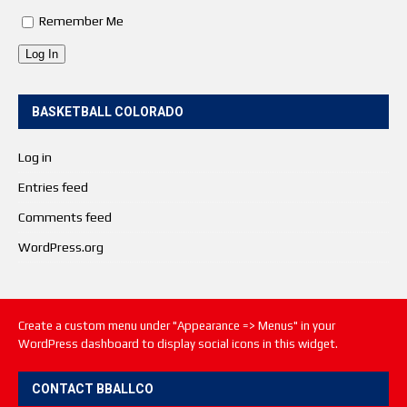
Remember Me
Log In
BASKETBALL COLORADO
Log in
Entries feed
Comments feed
WordPress.org
Create a custom menu under "Appearance => Menus" in your
WordPress dashboard to display social icons in this widget.
CONTACT BBALLCO