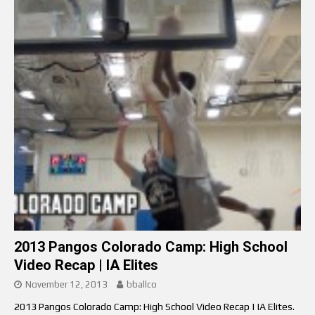
2013 Pangos Colorado Camp: High School
Video Recap | IA Elites
November 12, 2013
bballco
2013 Pangos Colorado Camp: High School Video Recap | IA Elites.