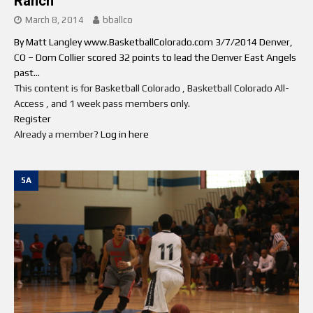
Ranch
March 8, 2014
bballco
By Matt Langley www.BasketballColorado.com 3/7/2014 Denver,
CO – Dom Collier scored 32 points to lead the Denver East Angels
past...
This content is for Basketball Colorado , Basketball Colorado All-
Access , and 1 week pass members only.
Register
Already a member?
Log in here
5A