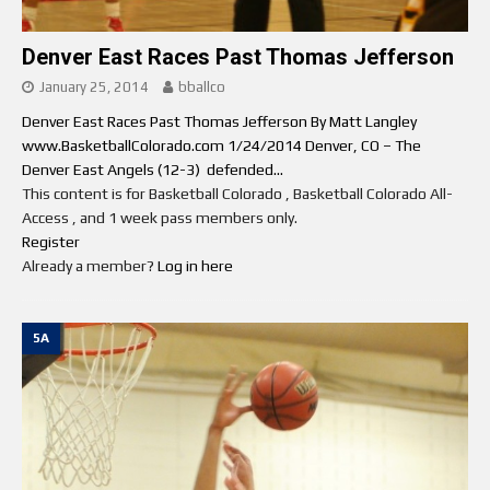
Denver East Races Past Thomas Jefferson
January 25, 2014
bballco
Denver East Races Past Thomas Jefferson By Matt Langley
www.BasketballColorado.com 1/24/2014 Denver, CO – The
Denver East Angels (12-3) defended...
This content is for Basketball Colorado , Basketball Colorado All-
Access , and 1 week pass members only.
Register
Already a member?
Log in here
5A