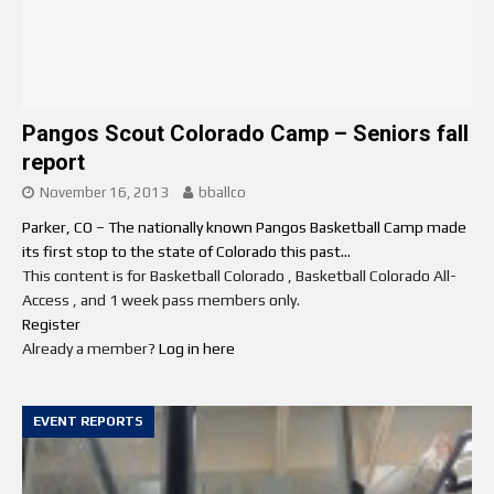
Pangos Scout Colorado Camp – Seniors fall
report
November 16, 2013
bballco
Parker, CO – The nationally known Pangos Basketball Camp made
its first stop to the state of Colorado this past...
This content is for Basketball Colorado , Basketball Colorado All-
Access , and 1 week pass members only.
Register
Already a member?
Log in here
EVENT REPORTS