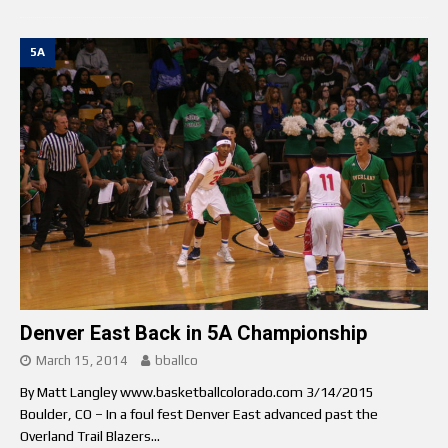
5A
Denver East Back in 5A Championship
March 15, 2014
bballco
By Matt Langley www.basketballcolorado.com 3/14/2015
Boulder, CO – In a foul fest Denver East advanced past the
Overland Trail Blazers...