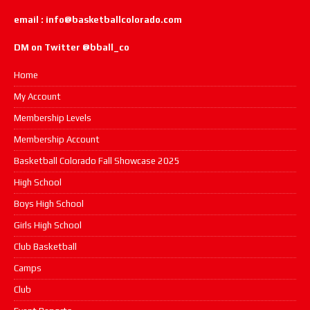
email : info@basketballcolorado.com
DM on Twitter @bball_co
Home
My Account
Membership Levels
Membership Account
Basketball Colorado Fall Showcase 2025
High School
Boys High School
Girls High School
Club Basketball
Camps
Club