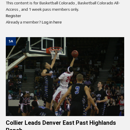
This content is for Basketball Colorado , Basketball Colorado All-
Access , and 1 week pass members only.
Register
Already a member?
Log in here
5A
Collier Leads Denver East Past Highlands