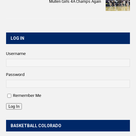
Mullen Girls 4A Champs Again
LOG IN
Username
Password
Remember Me
Log In
BASKETBALL COLORADO