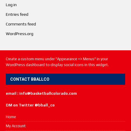
Log in
Entries feed
Comments feed
WordPress.org
Create a custom menu under "Appearance => Menus" in your
WordPress dashboard to display social icons in this widget.
CONTACT BBALLCO
email : info@basketballcolorado.com
DM on Twitter @bball_co
Home
My Account