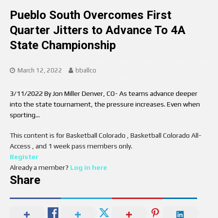
Pueblo South Overcomes First
Quarter Jitters to Advance To 4A
State Championship
March 12, 2022
bballco
3/11/2022 By Jon Miller Denver, CO- As teams advance deeper
into the state tournament, the pressure increases. Even when
sporting…
This content is for Basketball Colorado , Basketball Colorado All-
Access , and 1 week pass members only.
Register
Already a member?
Log in here
Share