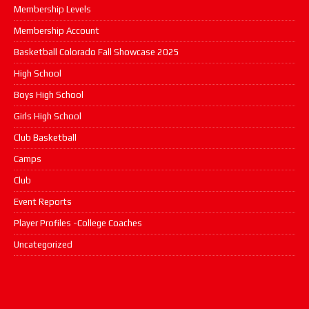
Membership Levels
Membership Account
Basketball Colorado Fall Showcase 2025
High School
Boys High School
Girls High School
Club Basketball
Camps
Club
Event Reports
Player Profiles -College Coaches
Uncategorized