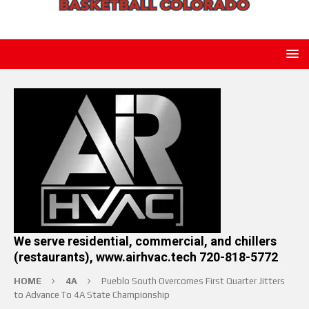
We serve residential, commercial, and chillers
(restaurants), www.airhvac.tech 720-818-5772
HOME
4A
Pueblo South Overcomes First Quarter Jitters
to Advance To 4A State Championship