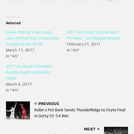
Related
Lewis-Palmer Pulls Away
2017 4A State Tournament
Late in Final Four Victory over
Preview – Jim Baggot Region
Pueblo South 58-45
February 21, 2017
March 11, 2017
In "4A"
In "4A"
2017 4A Great 8 Preview
Pueblo South vs Pueblo
West
March 4, 2017
In "4A"
PREVIOUS
Keller’s Put Back Sends ThunderRidge to State Final
in Gritty 55-54 Win
NEXT