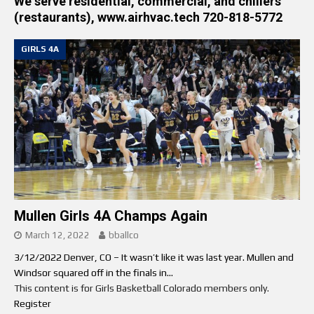
We serve residential, commercial, and chillers
(restaurants), www.airhvac.tech 720-818-5772
GIRLS 4A
Mullen Girls 4A Champs Again
March 12, 2022
bballco
3/12/2022 Denver, CO – It wasn’t like it was last year. Mullen and
Windsor squared off in the finals in...
This content is for Girls Basketball Colorado members only.
Register