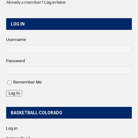
Already a member?
Log in here
LOG IN
Username
Password
Remember Me
Log In
BASKETBALL COLORADO
Log in