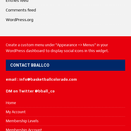
Entries feed
Comments feed
WordPress.org
Create a custom menu under "Appearance => Menus" in your
WordPress dashboard to display social icons in this widget.
CONTACT BBALLCO
email : info@basketballcolorado.com
DM on Twitter @bball_co
Home
My Account
Membership Levels
Membership Account