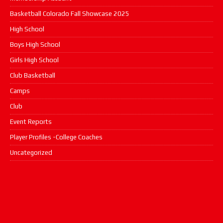
Basketball Colorado Fall Showcase 2025
High School
Boys High School
Girls High School
Club Basketball
Camps
Club
Event Reports
Player Profiles -College Coaches
Uncategorized