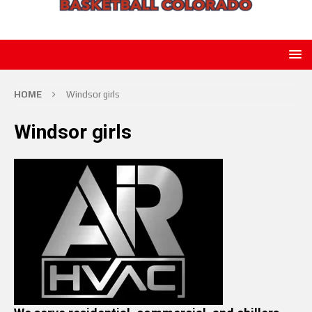
HOME
Windsor girls
Windsor girls