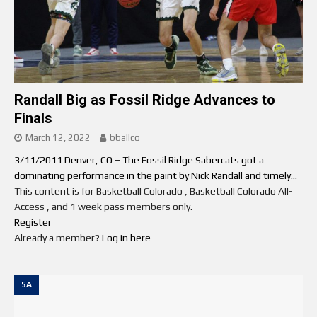
Randall Big as Fossil Ridge Advances to
Finals
March 12, 2022
bballco
3/11/2011 Denver, CO – The Fossil Ridge Sabercats got a
dominating performance in the paint by Nick Randall and timely...
This content is for Basketball Colorado , Basketball Colorado All-
Access , and 1 week pass members only.
Register
Already a member?
Log in here
5A