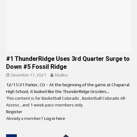
#1 ThunderRidge Uses 3rd Quarter Surge to
Down #5 Fossil Ridge
December 11, 2021
bballco
12/11/21 Parker, CO – At the beginning of the game at Chaparral
High School, it looked like the ThunderRidge Grizzlies...
This content is for Basketball Colorado , Basketball Colorado All-
Access , and 1 week pass members only.
Register
Already a member?
Log in here