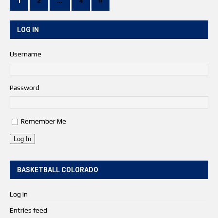
1
2
…
4
»
LOG IN
Username
Password
Remember Me
Log In
BASKETBALL COLORADO
Log in
Entries feed