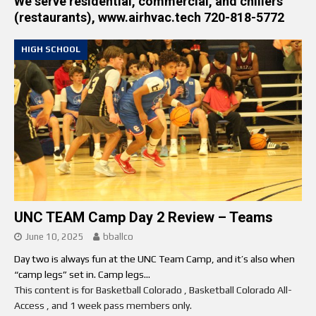
We serve residential, commercial, and chillers
(restaurants), www.airhvac.tech 720-818-5772
HIGH SCHOOL
UNC TEAM Camp Day 2 Review – Teams
June 10, 2025
bballco
Day two is always fun at the UNC Team Camp, and it’s also when
“camp legs” set in. Camp legs...
This content is for Basketball Colorado , Basketball Colorado All-
Access , and 1 week pass members only.