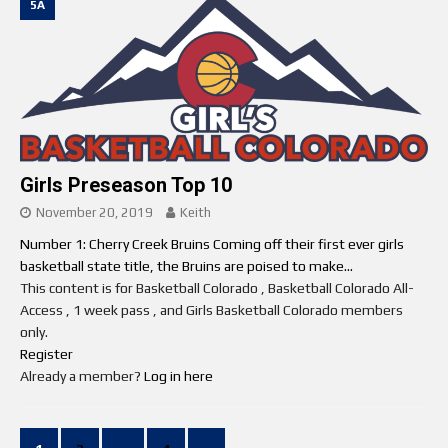
5A
Girls Preseason Top 10
November 20, 2019
Keith
Number 1: Cherry Creek Bruins Coming off their first ever girls
basketball state title, the Bruins are poised to make...
This content is for Basketball Colorado , Basketball Colorado All-
Access , 1 week pass , and Girls Basketball Colorado members
only.
Register
Already a member?
Log in here