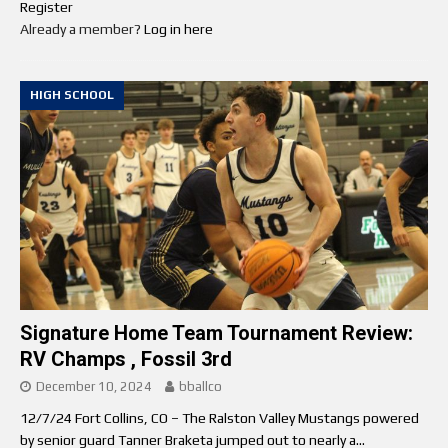
Register
Already a member?
Log in here
HIGH SCHOOL
Signature Home Team Tournament Review:
RV Champs , Fossil 3rd
December 10, 2024
bballco
12/7/24 Fort Collins, CO – The Ralston Valley Mustangs powered
by senior guard Tanner Braketa jumped out to nearly a...