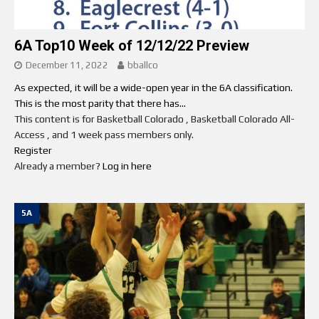
6A Top10 Week of 12/12/22 Preview
December 11, 2022
bballco
As expected, it will be a wide-open year in the 6A classification.
This is the most parity that there has...
This content is for Basketball Colorado , Basketball Colorado All-
Access , and 1 week pass members only.
Register
Already a member?
Log in here
5A