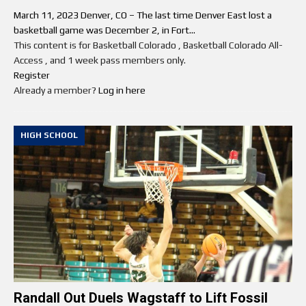
March 11, 2023 Denver, CO – The last time Denver East lost a
basketball game was December 2, in Fort...
This content is for Basketball Colorado , Basketball Colorado All-
Access , and 1 week pass members only.
Register
Already a member?
Log in here
HIGH SCHOOL
Randall Out Duels Wagstaff to Lift Fossil