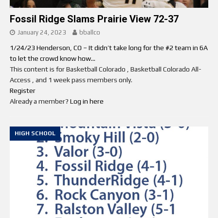
Fossil Ridge Slams Prairie View 72-37
January 24, 2023
bballco
1/24/23 Henderson, CO – It didn’t take long for the #2 team in 6A
to let the crowd know how...
This content is for Basketball Colorado , Basketball Colorado All-
Access , and 1 week pass members only.
Register
Already a member?
Log in here
HIGH SCHOOL