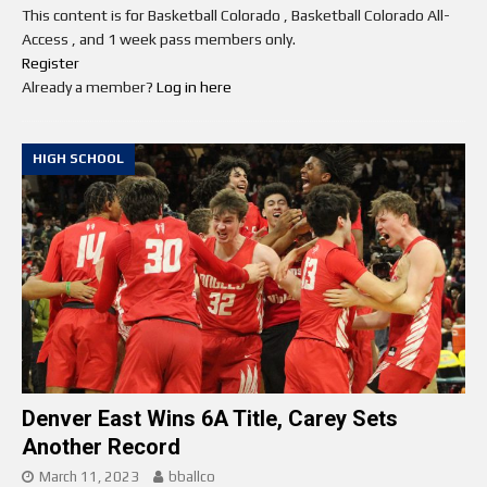
This content is for Basketball Colorado , Basketball Colorado All-
Access , and 1 week pass members only.
Register
Already a member?
Log in here
HIGH SCHOOL
Denver East Wins 6A Title, Carey Sets
Another Record
March 11, 2023
bballco