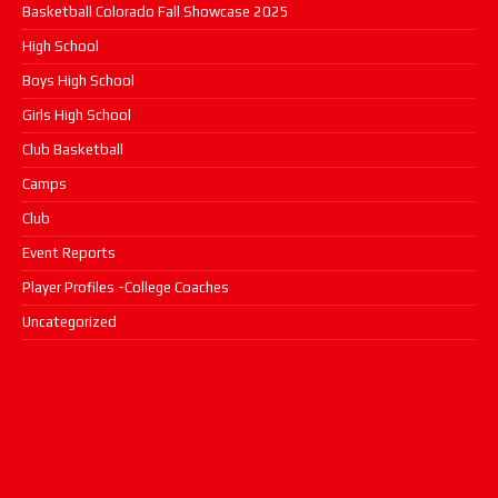
Basketball Colorado Fall Showcase 2025
High School
Boys High School
Girls High School
Club Basketball
Camps
Club
Event Reports
Player Profiles -College Coaches
Uncategorized