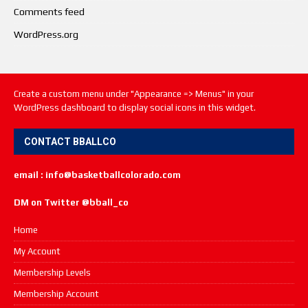
Comments feed
WordPress.org
Create a custom menu under "Appearance => Menus" in your
WordPress dashboard to display social icons in this widget.
CONTACT BBALLCO
email : info@basketballcolorado.com
DM on Twitter @bball_co
Home
My Account
Membership Levels
Membership Account