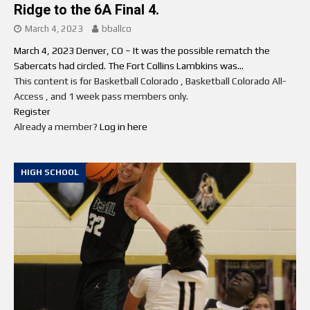
Ridge to the 6A Final 4.
March 4, 2023
bballco
March 4, 2023 Denver, CO – It was the possible rematch the
Sabercats had circled. The Fort Collins Lambkins was...
This content is for Basketball Colorado , Basketball Colorado All-
Access , and 1 week pass members only.
Register
Already a member?
Log in here
HIGH SCHOOL