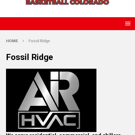
HOME
Fossil Ridge
Fossil Ridge