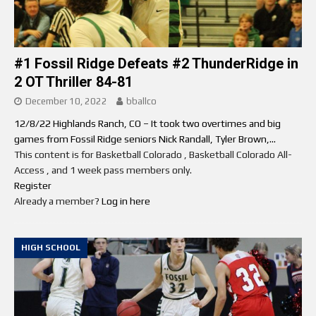
#1 Fossil Ridge Defeats #2 ThunderRidge in
2 OT Thriller 84-81
December 10, 2022
bballco
12/8/22 Highlands Ranch, CO – It took two overtimes and big
games from Fossil Ridge seniors Nick Randall, Tyler Brown,...
This content is for Basketball Colorado , Basketball Colorado All-
Access , and 1 week pass members only.
Register
Already a member?
Log in here
HIGH SCHOOL