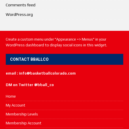
Comments feed
WordPress.org
Create a custom menu under "Appearance => Menus" in your
WordPress dashboard to display social icons in this widget.
CONTACT BBALLCO
email : info@basketballcolorado.com
DM on Twitter @bball_co
Home
My Account
Membership Levels
Membership Account