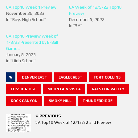
6A Top10 Week 1 Preview
6A Week of 12/5/22 Top10
November 26, 2023
Preview
In "Boys High School"
December 5, 2022
In "5A"
6A Top10 Preview Week of
1/8/23 Presented by B-Ball
Games
January 8, 2023
In "High School"
DENVER EAST
EAGLECREST
FORT COLLINS
FOSSIL RIDGE
MOUNTAIN VISTA
RALSTON VALLEY
ROCK CANYON
SMOKY HILL
THUNDERRIDGE
PREVIOUS
5A Top10 Week of 12/12/22 and Preview