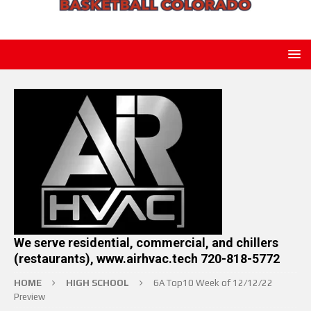
We serve residential, commercial, and chillers
(restaurants), www.airhvac.tech 720-818-5772
HOME
HIGH SCHOOL
6A Top10 Week of 12/12/22
Preview