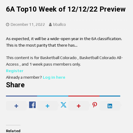
6A Top10 Week of 12/12/22 Preview
December 11, 2022
bballco
As expected, it will be a wide-open year in the 6A classification.
This is the most parity that there has…
This content is for Basketball Colorado , Basketball Colorado All-
Access , and 1 week pass members only.
Register
Already a member?
Log in here
Share
Related