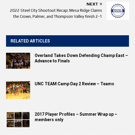
NEXT
2022 Steel City Shootout Recap: Mesa Ridge Claims
the Crown, Palmer, and Thompson Valley finish 2-1
RELATED ARTICLES
Overland Takes Down Defending Champ East –
Advance to Finals
UNC TEAM Camp Day 2 Review – Teams
2017 Player Profiles – Summer Wrap up –
members only