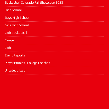
Basketball Colorado Fall Showcase 2025
High School
Boys High School
Girls High School
Club Basketball
Camps
Club
Event Reports
Player Profiles -College Coaches
Uncategorized