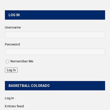
LOG IN
Username
Password
Remember Me
Log In
BASKETBALL COLORADO
Log in
Entries feed