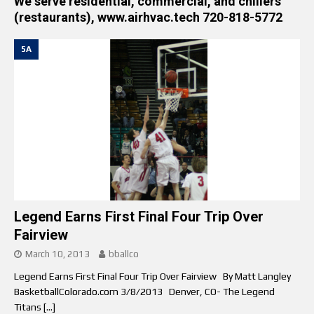
We serve residential, commercial, and chillers
(restaurants), www.airhvac.tech 720-818-5772
5A
Legend Earns First Final Four Trip Over
Fairview
March 10, 2013
bballco
Legend Earns First Final Four Trip Over Fairview By Matt Langley
BasketballColorado.com 3/8/2013 Denver, CO- The Legend
Titans
[…]