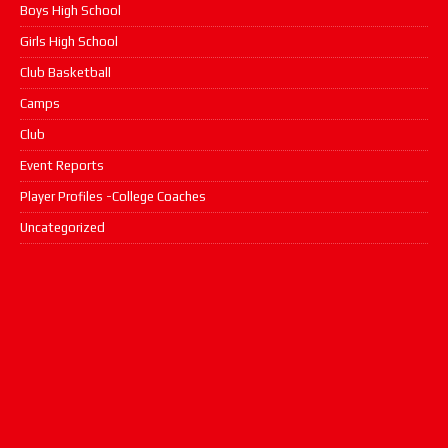
Boys High School
Girls High School
Club Basketball
Camps
Club
Event Reports
Player Profiles -College Coaches
Uncategorized