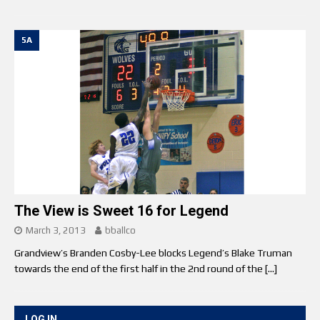
5A
The View is Sweet 16 for Legend
March 3, 2013
bballco
Grandview’s Branden Cosby-Lee blocks Legend’s Blake Truman
towards the end of the first half in the 2nd round of the
[…]
LOG IN