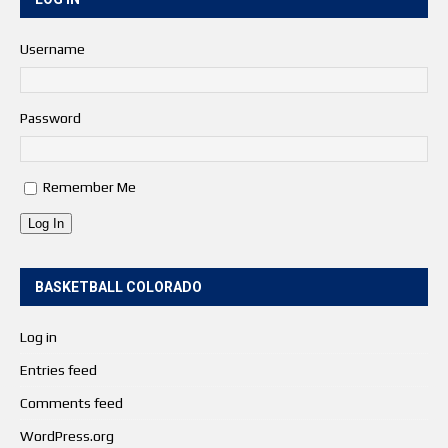
Username
Password
Remember Me
Log In
BASKETBALL COLORADO
Log in
Entries feed
Comments feed
WordPress.org