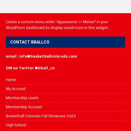
Create a custom menu under "Appearance => Menus" in your
WordPress dashboard to display social icons in this widget.
CONTACT BBALLCO
email : info@basketballcolorado.com
DM on Twitter @bball_co
Home
My Account
Membership Levels
Membership Account
Basketball Colorado Fall Showcase 2025
High School