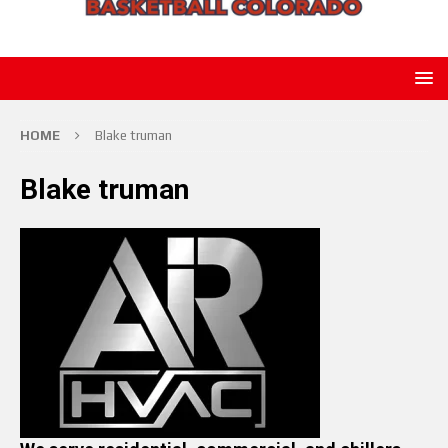
HOME
Blake truman
Blake truman