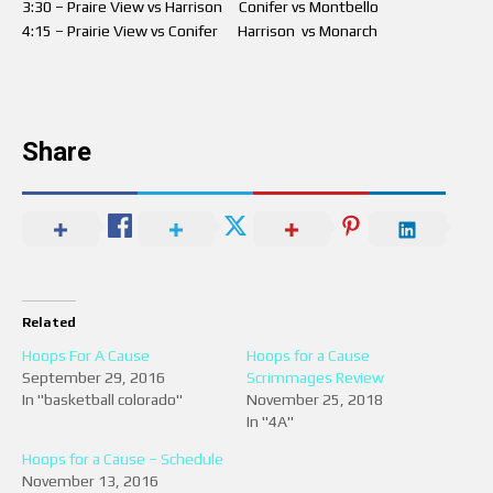
3:30 – Praire View vs Harrison Conifer vs Montbello
4:15 – Prairie View vs Conifer Harrison vs Monarch
Share
Related
Hoops For A Cause
Hoops for a Cause
September 29, 2016
Scrimmages Review
In "basketball colorado"
November 25, 2018
In "4A"
Hoops for a Cause – Schedule
November 13, 2016