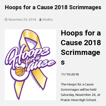
Hoops for a Cause 2018 Scrimmages
November 20, 2018
bballco
Hoops for a
Cause 2018
Scrimmage
s
11/19/2018
The Hoops for a Cause
Scrimmages will be held
Saturday, November 24, at
Prairie View High School.