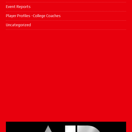
Event Reports
Player Profiles -College Coaches
Uncategorized