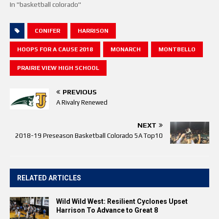
In "basketball colorado"
CONIFER
HARRISON
HOOPS FOR A CAUSE 2018
MONARCH
MONTBELLO
PRAIRIE VIEW HIGH SCHOOL
PREVIOUS
A Rivalry Renewed
NEXT
2018-19 Preseason Basketball Colorado 5A Top10
RELATED ARTICLES
Wild Wild West: Resilient Cyclones Upset
Harrison To Advance to Great 8