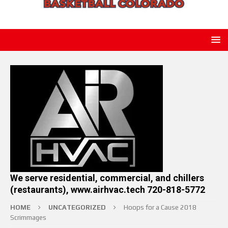
We serve residential, commercial, and chillers
(restaurants), www.airhvac.tech 720-818-5772
HOME
UNCATEGORIZED
Hoops for a Cause 2018
Scrimmages