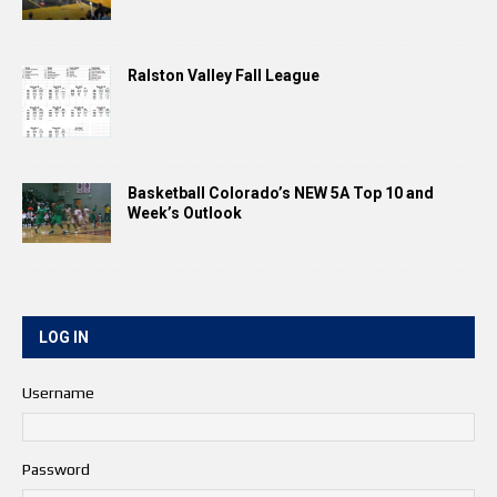
Ralston Valley Fall League
Basketball Colorado’s NEW 5A Top 10 and
Week’s Outlook
LOG IN
Username
Password