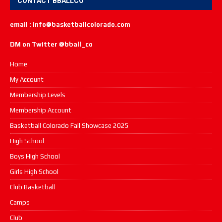
CONTACT BBALLCO
email : info@basketballcolorado.com
DM on Twitter @bball_co
Home
My Account
Membership Levels
Membership Account
Basketball Colorado Fall Showcase 2025
High School
Boys High School
Girls High School
Club Basketball
Camps
Club