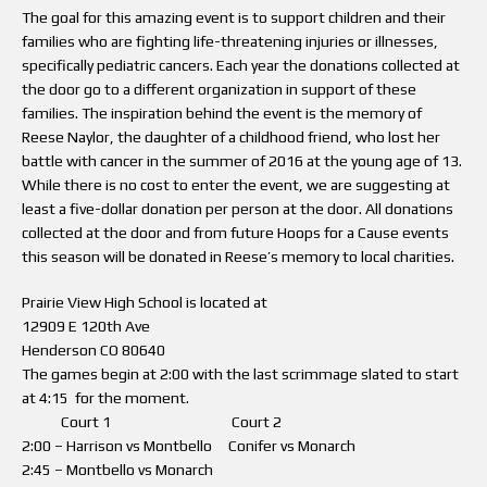
The goal for this amazing event is to support children and their
families who are fighting life-threatening injuries or illnesses,
specifically pediatric cancers. Each year the donations collected at
the door go to a different organization in support of these
families. The inspiration behind the event is the memory of
Reese Naylor, the daughter of a childhood friend, who lost her
battle with cancer in the summer of 2016 at the young age of 13.
While there is no cost to enter the event, we are suggesting at
least a five-dollar donation per person at the door. All donations
collected at the door and from future Hoops for a Cause events
this season will be donated in Reese’s memory to local charities.
Prairie View High School is located at
12909 E 120th Ave
Henderson CO 80640
The games begin at 2:00 with the last scrimmage slated to start
at 4:15 for the moment.
Court 1 Court 2
2:00 – Harrison vs Montbello Conifer vs Monarch
2:45 – Montbello vs Monarch