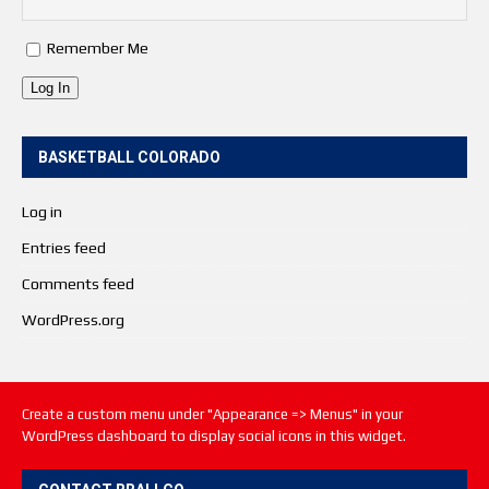
Remember Me
Log In
BASKETBALL COLORADO
Log in
Entries feed
Comments feed
WordPress.org
Create a custom menu under "Appearance => Menus" in your
WordPress dashboard to display social icons in this widget.