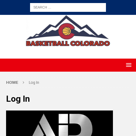
HOME
Log In
Log In