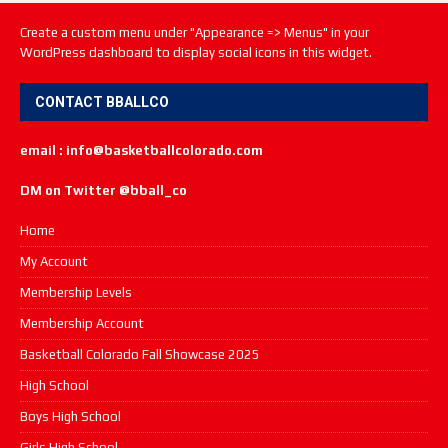
Create a custom menu under "Appearance => Menus" in your
WordPress dashboard to display social icons in this widget.
CONTACT BBALLCO
email : info@basketballcolorado.com
DM on Twitter @bball_co
Home
My Account
Membership Levels
Membership Account
Basketball Colorado Fall Showcase 2025
High School
Boys High School
Girls High School