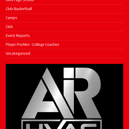
Club Basketball
Camps
Club
Event Reports
Player Profiles -College Coaches
Uncategorized