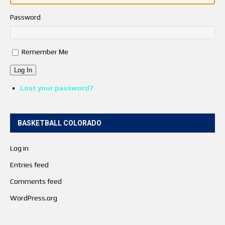
Password
Remember Me
Log In
Lost your password?
BASKETBALL COLORADO
Log in
Entries feed
Comments feed
WordPress.org