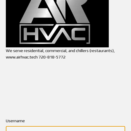
We serve residential, commercial, and chillers (restaurants),
www.airhvac.tech 720-818-5772
Username