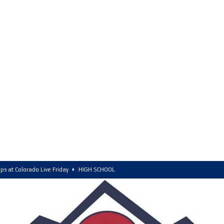
ps at Colorado Live Friday
HIGH SCHOOL
olorado, POY, and COY
HIGH SCHOOL
6 Intriguing Games and Match ups – Saturday
HIGH SCHOOL