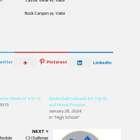
 pm Rock Canyon vs. Valor
witter
Pinterest
LinkedIn
Note Week of 1/5/15
Basketball Colorado 6A Top10
 2015
and Week Preview
January 28, 2024
In "High School"
NEXT
hedule
C3 Challenge