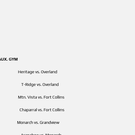
GYM
Heritage vs. Overland
m T-Ridge vs. Overland
 Mtn. Vista vs. Fort Collins
m Chaparral vs. Fort Collins
pm Monarch vs. Grandview
 pm Arapahoe vs. Monarch