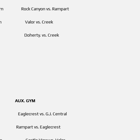
00 pm Rock Canyon vs. Rampart
0 pm Valor vs. Creek
pm Doherty. vs. Creek
. GYM
aglecrest vs. G.J. Central
m Rampart vs. Eaglecrest
 pm Castle View vs. Valor