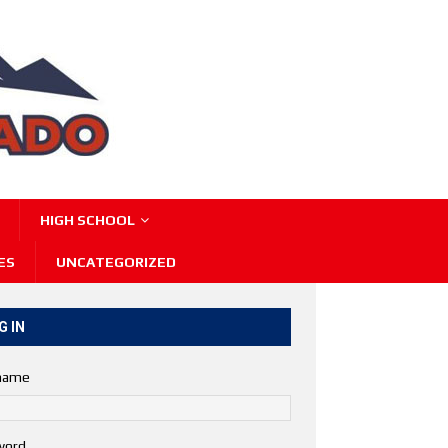
HIGH SCHOOL
ES
UNCATEGORIZED
G IN
name
word