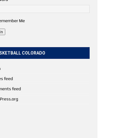
emember Me
In
SKETBALL COLORADO
n
es feed
ents feed
Press.org