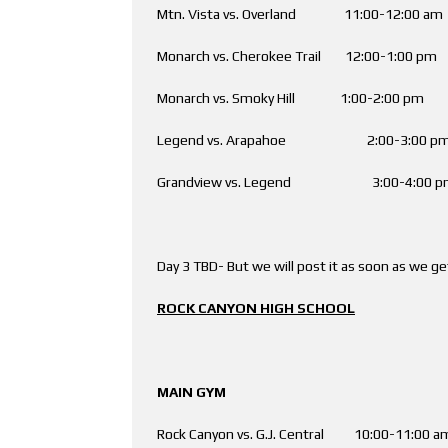
Mtn. Vista vs. Overland 11:00-12:00 
Monarch vs. Cherokee Trail 12:00-1:00 p
Monarch vs. Smoky Hill 1:00-2:00 pm 
Legend vs. Arapahoe 2:00-3:00
Grandview vs. Legend 3:00-4:00
Day 3 TBD- But we will post it as soon as we get
ROCK CANYON HIGH SCHOOL
MAIN GYM AUX
Rock Canyon vs. G.J. Central 10:00-11: