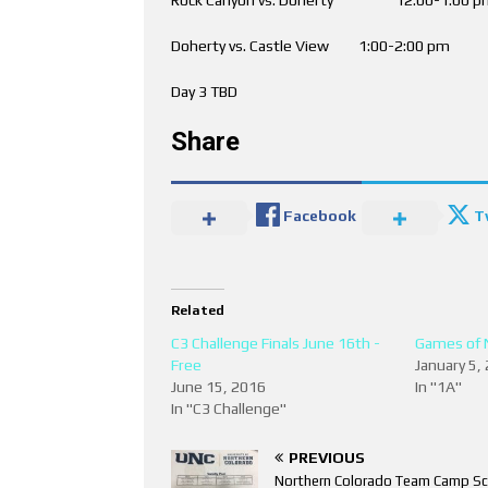
Doherty vs. Castle View 1:00-2:00
Day 3 TBD
Share
Facebook
T
Related
C3 Challenge Finals June 16th -
Games of 
Free
January 5,
June 15, 2016
In "1A"
In "C3 Challenge"
PREVIOUS
Northern Colorado Team Camp Sc