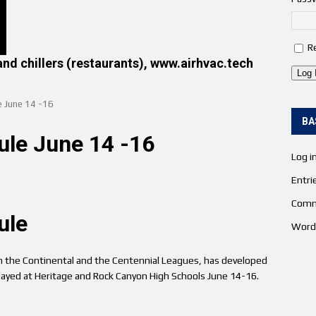
R
and chillers (restaurants), www.airhvac.tech
Log 
e June 14 -16
BA
ule June 14 -16
Log i
Entri
Comm
ule
Word
 the Continental and the Centennial Leagues, has developed
played at Heritage and Rock Canyon High Schools June 14-16.