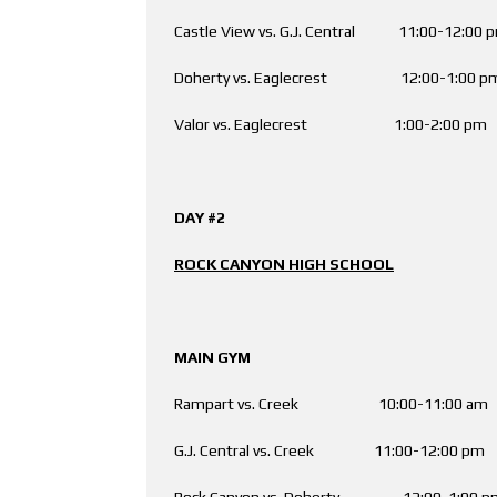
Castle View vs. G.J. Central 11:00-12:
Doherty vs. Eaglecrest 12:00-1:0
Valor vs. Eaglecrest 1:00-2:00 
DAY #2
ROCK CANYON HIGH SCHOOL
MAIN GYM AUX
Rampart vs. Creek 10:00-11:00 am E
G.J. Central vs. Creek 11:00-12:00 p
Rock Canyon vs. Doherty 12:00-1:00