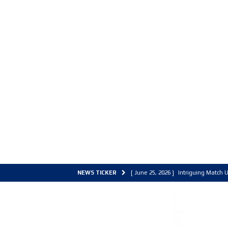
NEWS TICKER
[ June 25, 2026 ]
Intriguing Match U
[ March 30, 2026 ]
ALL Basketball C
[ June 27, 2026 ]
Colorado Live 202