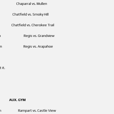
am Chaparral vs. Mullen
m Chatfield vs. Smoky Hill
Chatfield vs. Cherokee Trail
 pm Regis vs. Grandview
 pm Regis vs. Arapahoe
 it.
. GYM
00 am Rampart vs. Castle View