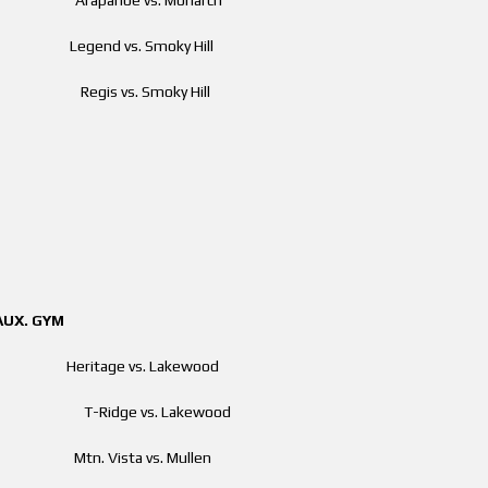
pm Legend vs. Smoky Hill
 pm Regis vs. Smoky Hill
GYM
 am Heritage vs. Lakewood
00 am T-Ridge vs. Lakewood
am Mtn. Vista vs. Mullen