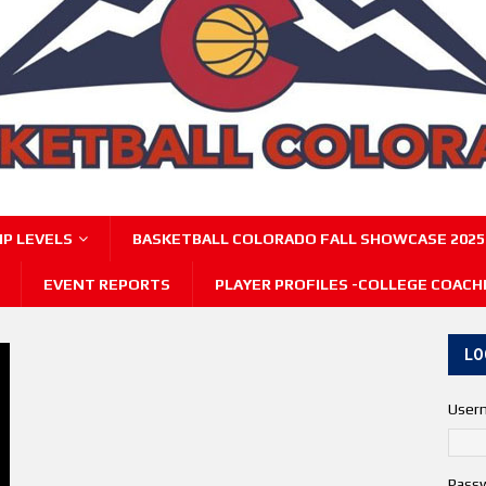
P LEVELS
BASKETBALL COLORADO FALL SHOWCASE 2025
EVENT REPORTS
PLAYER PROFILES -COLLEGE COACH
LO
User
Pass