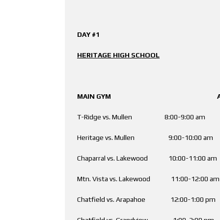
DAY #1
HERITAGE HIGH SCHOOL
MAIN GYM AUX. 
T-Ridge vs. Mullen 8:00-9:00 am 
Heritage vs. Mullen 9:00-10:00 a
Chaparral vs. Lakewood 10:00-11:00 am
Mtn. Vista vs. Lakewood 11:00-12:00 a
Chatfield vs. Arapahoe 12:00-1:00 
Chatfield vs. Grandview 1:00-2:00