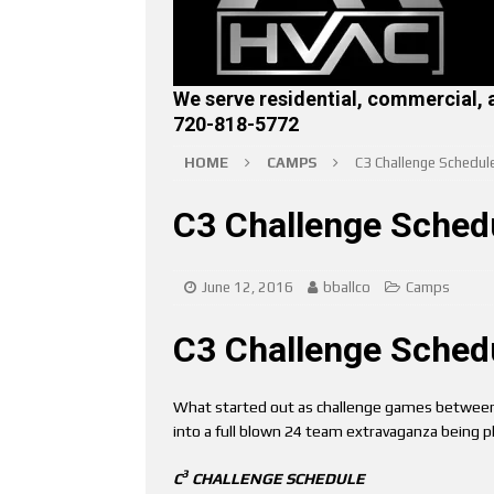
We serve residential, commercial, 
720-818-5772
HOME
CAMPS
C3 Challenge Schedul
C3 Challenge Sched
June 12, 2016
bballco
Camps
C3 Challenge Sched
What started out as challenge games between
into a full blown 24 team extravaganza being 
3
C
CHALLENGE SCHEDULE