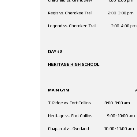
Regis vs. Cherokee Trail 2:00-3:00 
Legend vs. Cherokee Trail 3:00-4:00
DAY #2
HERITAGE HIGH SCHOOL
MAIN GYM AUX. 
T-Ridge vs. Fort Collins 8:00-9:00
Heritage vs. Fort Collins 9:00-10:
Chaparral vs. Overland 10:00-11:00 