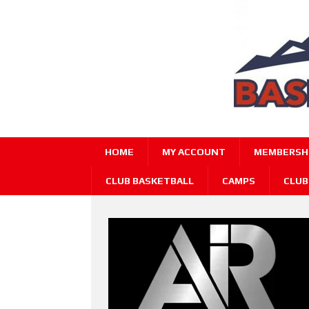
HOME
MY ACCOUNT
MEMBERSHI
CLUB BASKETBALL
CAMPS
CLUB