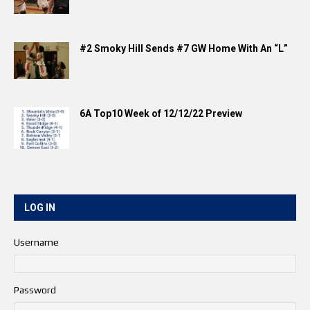
#2 Smoky Hill Sends #7 GW Home With An “L”
6A Top10 Week of 12/12/22 Preview
LOG IN
Username
Password