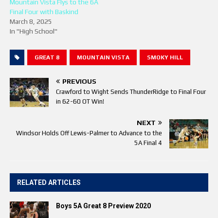
Mountain Vista Flys to the 6A
Final Four with Baskind
March 8, 2025
In "High School"
GREAT 8
MOUNTAIN VISTA
SMOKY HILL
PREVIOUS
Crawford to Wight Sends ThunderRidge to Final Four
in 62-60 OT Win!
NEXT
Windsor Holds Off Lewis-Palmer to Advance to the
5A Final 4
RELATED ARTICLES
Boys 5A Great 8 Preview 2020