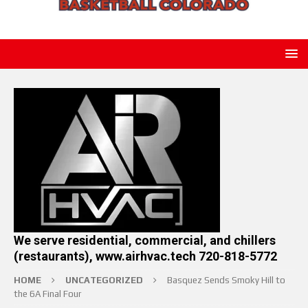
We serve residential, commercial, and chillers
(restaurants), www.airhvac.tech 720-818-5772
HOME
UNCATEGORIZED
Basquez Sends Smoky Hill to
the 6A Final Four