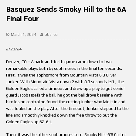
Basquez Sends Smoky Hill to the 6A
Final Four
March 1, 2024
bballco
2/29/24
Denver, CO – A back-and-forth game came down to two
remarkable plays both by sophmores in the final ten seconds.
First, it was the sophomore from Mountain Vista 6’8 Oliver
Junker. With Mountain Vista down 2 with 8.3 seconds left , the
Golden Eagles called a timeout and drew up a play to get senior
guard Jacob Hoefs the ball, he got the ball drove baseline with
him losing control he found the cutting Junker who laid it in and
was fouled on the play. After the timeout, Junker stepped to the
line and smoothly knocked down the free throw to put the
Golden Eagles up 62-61.
Then, it was the other sophomores turn. Smoky Hill’s 6’6 Carter