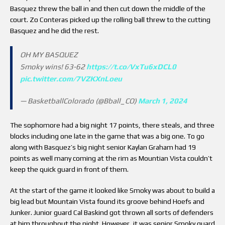
Basquez threw the ball in and then cut down the middle of the
court. Zo Conteras picked up the rolling ball threw to the cutting
Basquez and he did the rest.
OH MY BASQUEZ
Smoky wins! 63-62
https://t.co/VxTu6xDCL0
pic.twitter.com/7VZKXnLoeu
— BasketballColorado (@Bball_CO)
March 1, 2024
The sophomore had a big night 17 points, there steals, and three
blocks including one late in the game that was a big one. To go
along with Basquez’s big night senior Kaylan Graham had 19
points as well many coming at the rim as Mountian Vista couldn’t
keep the quick guard in front of them.
At the start of the game it looked like Smoky was about to build a
big lead but Mountain Vista found its groove behind Hoefs and
Junker. Junior guard Cal Baskind got thrown all sorts of defenders
at him throughout the night. However, it was senior Smoky guard