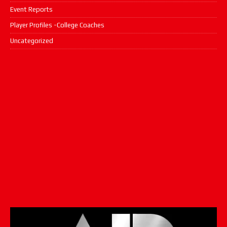
Event Reports
Player Profiles -College Coaches
Uncategorized