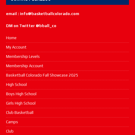
email : info@basketballcolorado.com
DM on Twitter @bball_co
Home
My Account
Membership Levels
Membership Account
Basketball Colorado Fall Showcase 2025
High School
Boys High School
Girls High School
Club Basketball
Camps
Club