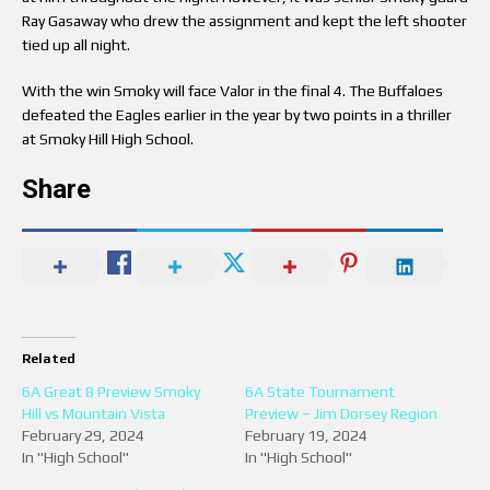
Ray Gasaway who drew the assignment and kept the left shooter
tied up all night.
With the win Smoky will face Valor in the final 4. The Buffaloes
defeated the Eagles earlier in the year by two points in a thriller
at Smoky Hill High School.
Share
Related
6A Great 8 Preview Smoky
6A State Tournament
Hill vs Mountain Vista
Preview – Jim Dorsey Region
February 29, 2024
February 19, 2024
In "High School"
In "High School"