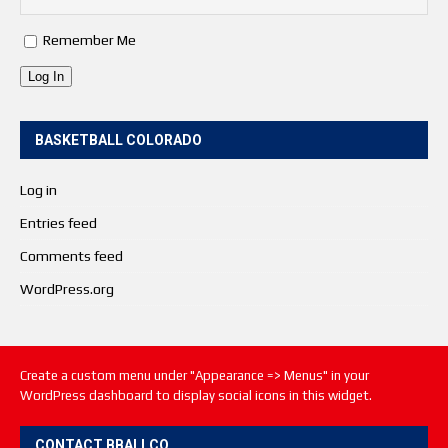
Remember Me
Log In
BASKETBALL COLORADO
Log in
Entries feed
Comments feed
WordPress.org
Create a custom menu under "Appearance => Menus" in your
WordPress dashboard to display social icons in this widget.
CONTACT BBALLCO