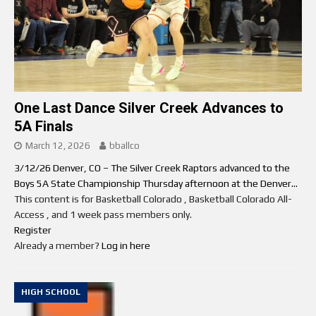
One Last Dance Silver Creek Advances to
5A Finals
March 12, 2026
bballco
3/12/26 Denver, CO – The Silver Creek Raptors advanced to the
Boys 5A State Championship Thursday afternoon at the Denver...
This content is for Basketball Colorado , Basketball Colorado All-
Access , and 1 week pass members only.
Register
Already a member?
Log in here
HIGH SCHOOL