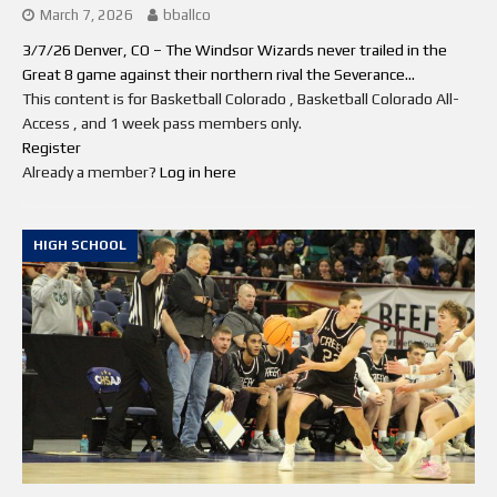
March 7, 2026
bballco
3/7/26 Denver, CO – The Windsor Wizards never trailed in the
Great 8 game against their northern rival the Severance...
This content is for Basketball Colorado , Basketball Colorado All-
Access , and 1 week pass members only.
Register
Already a member?
Log in here
HIGH SCHOOL