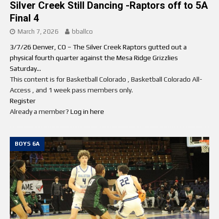
Silver Creek Still Dancing -Raptors off to 5A
Final 4
March 7, 2026
bballco
3/7/26 Denver, CO – The Silver Creek Raptors gutted out a
physical fourth quarter against the Mesa Ridge Grizzlies
Saturday...
This content is for Basketball Colorado , Basketball Colorado All-
Access , and 1 week pass members only.
Register
Already a member?
Log in here
BOYS 6A