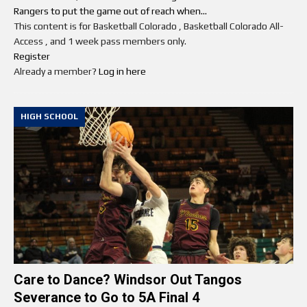
Rangers to put the game out of reach when...
This content is for Basketball Colorado , Basketball Colorado All-
Access , and 1 week pass members only.
Register
Already a member?
Log in here
HIGH SCHOOL
Care to Dance? Windsor Out Tangos
Severance to Go to 5A Final 4