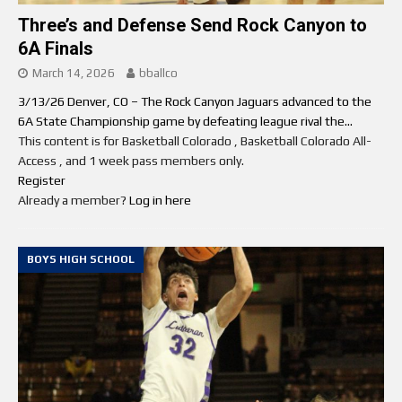
Three’s and Defense Send Rock Canyon to
6A Finals
March 14, 2026
bballco
3/13/26 Denver, CO – The Rock Canyon Jaguars advanced to the
6A State Championship game by defeating league rival the...
This content is for Basketball Colorado , Basketball Colorado All-
Access , and 1 week pass members only.
Register
Already a member?
Log in here
BOYS HIGH SCHOOL