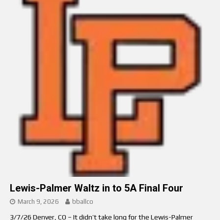
Lewis-Palmer Waltz in to 5A Final Four
March 9, 2026
bballco
3/7/26 Denver, CO – It didn’t take long for the Lewis-Palmer