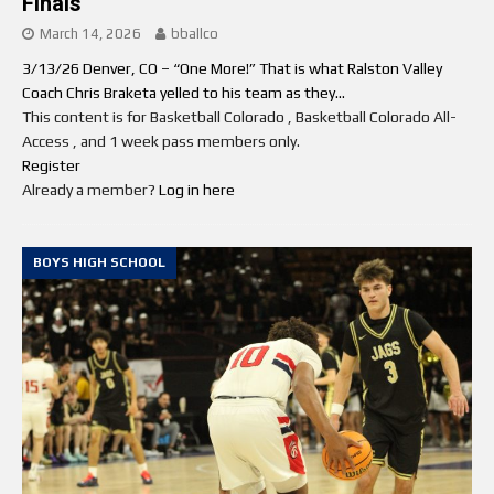
Finals
March 14, 2026
bballco
3/13/26 Denver, CO – “One More!” That is what Ralston Valley
Coach Chris Braketa yelled to his team as they...
This content is for Basketball Colorado , Basketball Colorado All-
Access , and 1 week pass members only.
Register
Already a member?
Log in here
BOYS HIGH SCHOOL