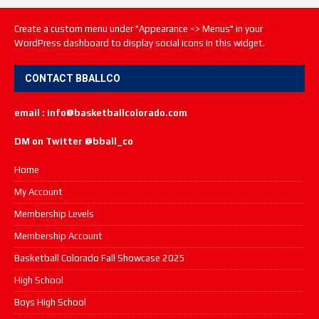
Create a custom menu under "Appearance => Menus" in your
WordPress dashboard to display social icons in this widget.
CONTACT BBALLCO
email : info@basketballcolorado.com
DM on Twitter @bball_co
Home
My Account
Membership Levels
Membership Account
Basketball Colorado Fall Showcase 2025
High School
Boys High School