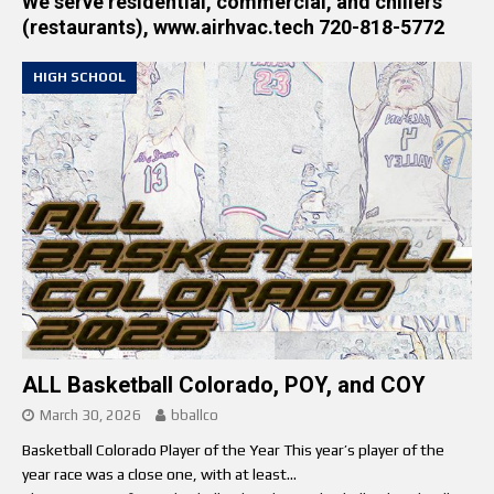
We serve residential, commercial, and chillers
(restaurants), www.airhvac.tech 720-818-5772
HIGH SCHOOL
ALL Basketball Colorado, POY, and COY
March 30, 2026
bballco
Basketball Colorado Player of the Year This year’s player of the
year race was a close one, with at least...