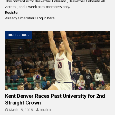
This content is for Basketball Colorado , Basketball Colorado All-
Access , and 1 week pass members only.
Register
Already a member?
Log in here
HIGH SCHOOL
Kent Denver Races Past University for 2nd
Straight Crown
March 15, 2026
bballco