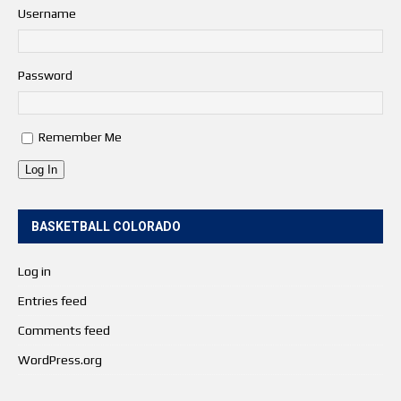
Username
Password
Remember Me
Log In
BASKETBALL COLORADO
Log in
Entries feed
Comments feed
WordPress.org