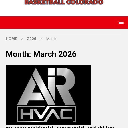
HOME
2026
March
Month:
March 2026