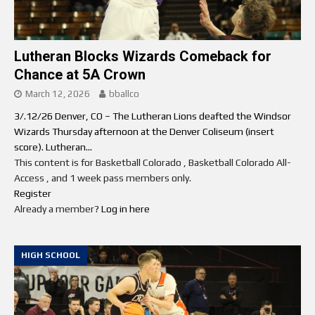
Lutheran Blocks Wizards Comeback for
Chance at 5A Crown
March 12, 2026
bballco
3/.12/26 Denver, CO – The Lutheran Lions deafted the Windsor
Wizards Thursday afternoon at the Denver Coliseum (insert
score). Lutheran...
This content is for Basketball Colorado , Basketball Colorado All-
Access , and 1 week pass members only.
Register
Already a member?
Log in here
HIGH SCHOOL