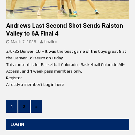
Andrews Last Second Shot Sends Ralston
Valley to 6A Final 4
March 7, 2026
bballco
3/6/25 Denver, CO – It was the best game of the boys great 8 at
the Denver Coliseum on Friday....
This content is for Basketball Colorado , Basketball Colorado All-
Access , and 1 week pass members only.
Register
Already a member?
Log in here
1
2
»
LOG IN