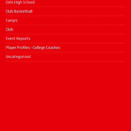
Girls High School
Club Basketball
Camps
Club
Event Reports
Player Profiles -College Coaches
Uncategorized