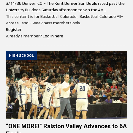
3/14/26 Denver, CO – The Kent Denver Sun Devils raced past the
University Bulldogs Saturday afternoon to win the 4A...
This content is for Basketball Colorado , Basketball Colorado All-
Access , and 1 week pass members only.
Register
Already a member?
Log in here
HIGH SCHOOL
“ONE MORE!” Ralston Valley Advances to 6A