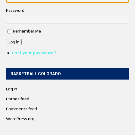
Password
Remember Me
Log In
Lost your password?
BASKETBALL COLORADO
Log in
Entries feed
Comments feed
WordPress.org