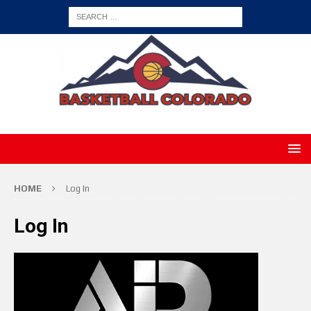
HOME
Log In
Log In