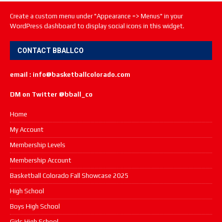
Create a custom menu under "Appearance => Menus" in your
WordPress dashboard to display social icons in this widget.
CONTACT BBALLCO
email : info@basketballcolorado.com
DM on Twitter @bball_co
Home
My Account
Membership Levels
Membership Account
Basketball Colorado Fall Showcase 2025
High School
Boys High School
Girls High School