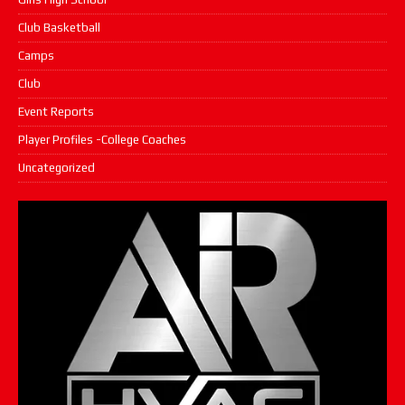
Club Basketball
Camps
Club
Event Reports
Player Profiles -College Coaches
Uncategorized