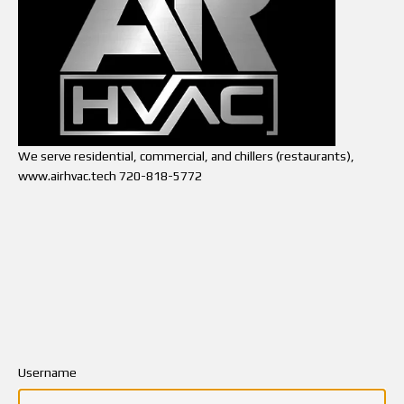
We serve residential, commercial, and chillers (restaurants),
www.airhvac.tech 720-818-5772
Username