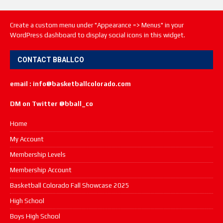
Create a custom menu under "Appearance => Menus" in your
WordPress dashboard to display social icons in this widget.
CONTACT BBALLCO
email : info@basketballcolorado.com
DM on Twitter @bball_co
Home
My Account
Membership Levels
Membership Account
Basketball Colorado Fall Showcase 2025
High School
Boys High School