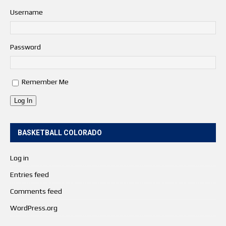
Username
Password
Remember Me
Log In
BASKETBALL COLORADO
Log in
Entries feed
Comments feed
WordPress.org