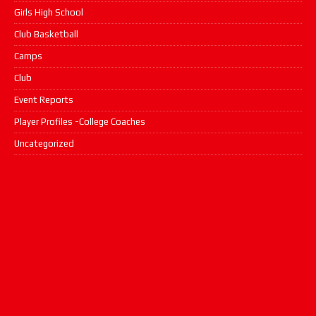
Girls High School
Club Basketball
Camps
Club
Event Reports
Player Profiles -College Coaches
Uncategorized