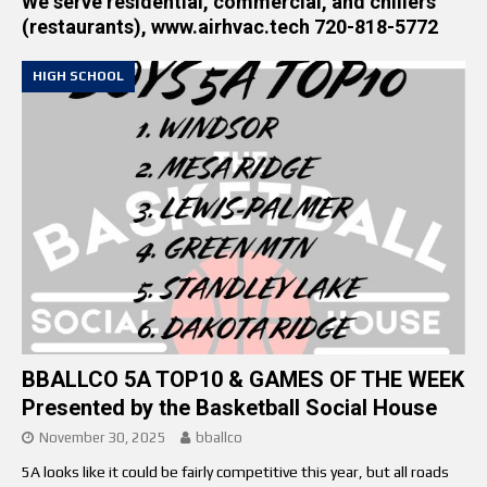
We serve residential, commercial, and chillers
(restaurants), www.airhvac.tech 720-818-5772
HIGH SCHOOL
BBALLCO 5A TOP10 & GAMES OF THE WEEK
Presented by the Basketball Social House
November 30, 2025
bballco
5A looks like it could be fairly competitive this year, but all roads