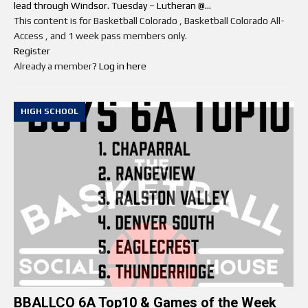
lead through Windsor. Tuesday – Lutheran @...
This content is for Basketball Colorado , Basketball Colorado All-
Access , and 1 week pass members only.
Register
Already a member?
Log in here
HIGH SCHOOL
BBALLCO 6A Top10 & Games of the Week