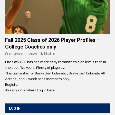
Fall 2025 Class of 2026 Player Profiles –
College Coaches only
November 8, 2025
bballco
Class of 2026 has had more early commits to high levels than in
the past five years. Plenty of players...
This content is for Basketball Colorado , Basketball Colorado All-
Access , and 1 week pass members only.
Register
Already a member?
Log in here
LOG IN