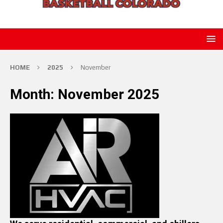
HOME
2025
November
Month:
November 2025