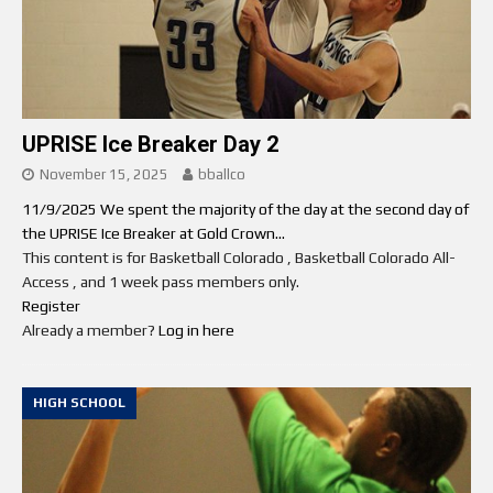
UPRISE Ice Breaker Day 2
November 15, 2025
bballco
11/9/2025 We spent the majority of the day at the second day of
the UPRISE Ice Breaker at Gold Crown...
This content is for Basketball Colorado , Basketball Colorado All-
Access , and 1 week pass members only.
Register
Already a member?
Log in here
HIGH SCHOOL