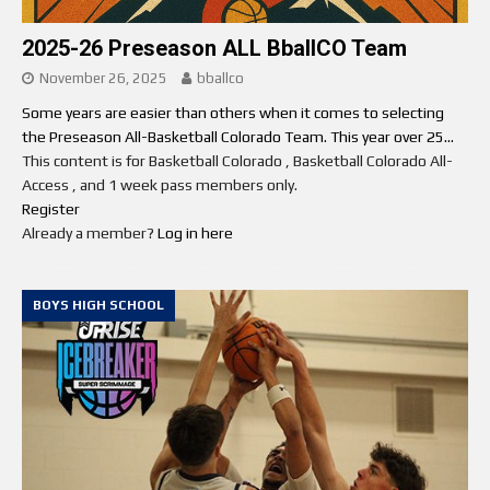
2025-26 Preseason ALL BballCO Team
November 26, 2025
bballco
Some years are easier than others when it comes to selecting
the Preseason All-Basketball Colorado Team. This year over 25...
This content is for Basketball Colorado , Basketball Colorado All-
Access , and 1 week pass members only.
Register
Already a member?
Log in here
BOYS HIGH SCHOOL