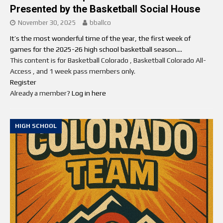
Presented by the Basketball Social House
November 30, 2025
bballco
It’s the most wonderful time of the year, the first week of
games for the 2025-26 high school basketball season....
This content is for Basketball Colorado , Basketball Colorado All-
Access , and 1 week pass members only.
Register
Already a member?
Log in here
HIGH SCHOOL