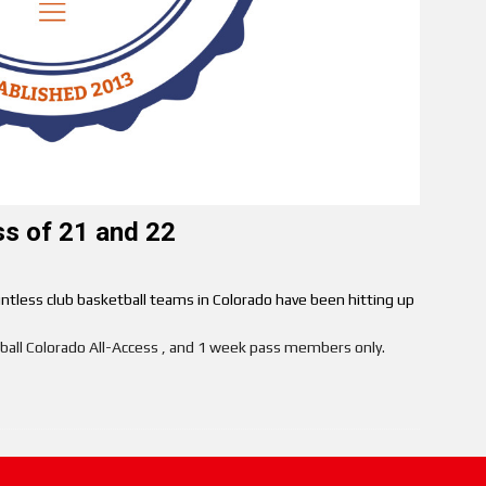
ss of 21 and 22
ntless club basketball teams in Colorado have been hitting up
etball Colorado All-Access , and 1 week pass members only.