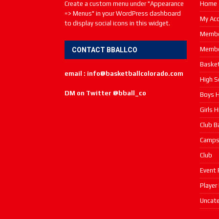
Create a custom menu under "Appearance
Home
=> Menus" in your WordPress dashboard
My Ac
to display social icons in this widget.
Membe
Membe
CONTACT BBALLCO
Basket
email : info@basketballcolorado.com
High S
DM on Twitter @bball_co
Boys H
Girls 
Club B
Camp
Club
Event 
Player
Uncate