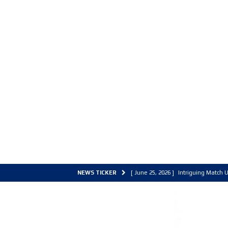
NEWS TICKER
[ June 25, 2026 ]
Intriguing Match U
[ March 30, 2026 ]
ALL Basketball C
[ June 27, 2026 ]
Colorado Live 202