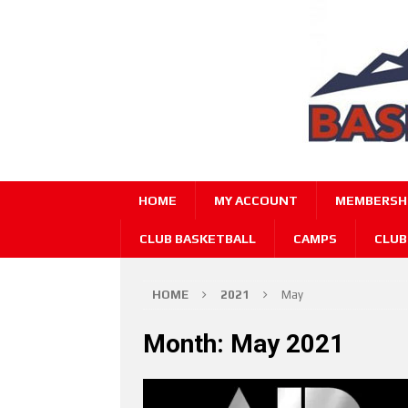
HOME
MY ACCOUNT
MEMBERSHI
CLUB BASKETBALL
CAMPS
CLUB
HOME
2021
May
Month:
May 2021