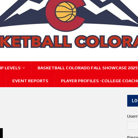
P LEVELS
BASKETBALL COLORADO FALL SHOWCASE 2025
EVENT REPORTS
PLAYER PROFILES -COLLEGE COACH
LO
User
Pass