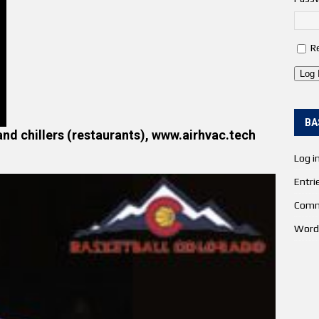
R
Log 
BA
and chillers (restaurants), www.airhvac.tech
Log i
Entri
Comm
Word