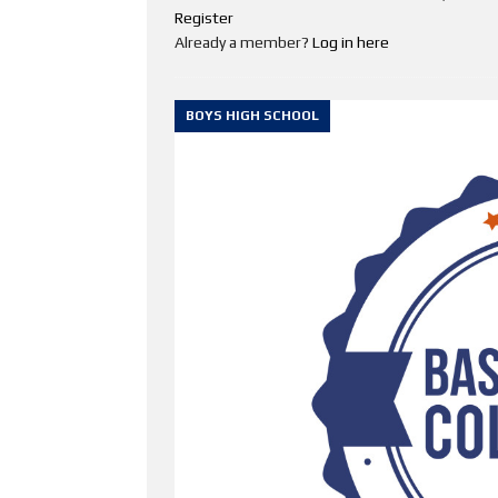
Register
Already a member?
Log in here
BOYS HIGH SCHOOL