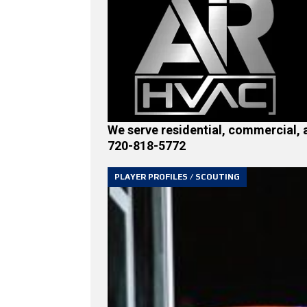
We serve residential, commercial, 
720-818-5772
PLAYER PROFILES / SCOUTING