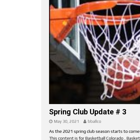
Spring Club Update # 3
May 30, 2021
bballco
As the 2021 spring club season starts to come to
This content is for Basketball Colorado , Bask