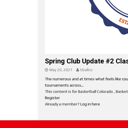
Spring Club Update #2 Cla
May 20, 2021
bballco
The numerous and at times what feels like cou
tournaments across...
This content is for Basketball Colorado , Bask
Register
Already a member?
Log in here