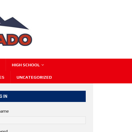
HIGH SCHOOL
ES
UNCATEGORIZED
G IN
name
word