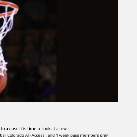
 a close it is time to look at a few...
etball Colorado All-Access , and 1 week pass members only.