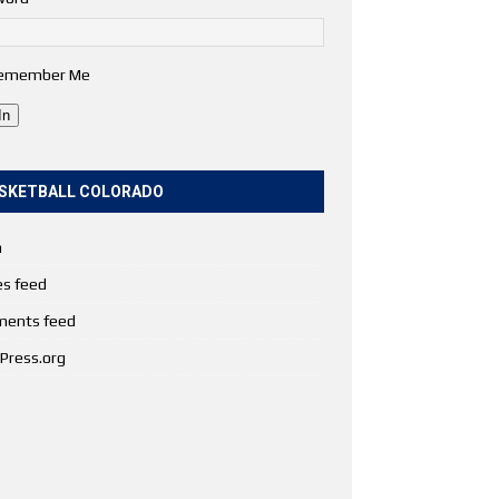
emember Me
In
SKETBALL COLORADO
n
es feed
ents feed
Press.org