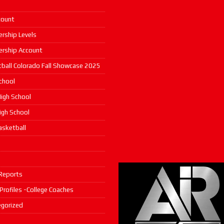
count
rship Levels
rship Account
ball Colorado Fall Showcase 2025
chool
igh School
High School
asketball
s
Reports
 Profiles -College Coaches
gorized