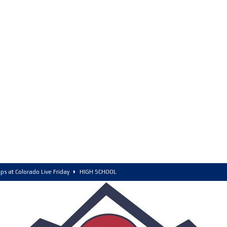
ps at Colorado Live Friday
HIGH SCHOOL
olorado, POY, and COY
HIGH SCHOOL
6 Intriguing Games and Match ups – Saturday
HIGH SCHOOL