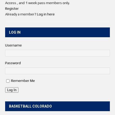
Access , and 1 week pass members only.
Register
Already a member?
Log in here
LOG IN
Username
Password
Remember Me
Log In
BASKETBALL COLORADO