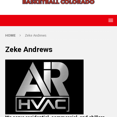
HOME
Zeke Andrews
Zeke Andrews