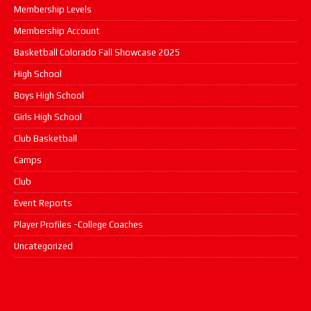
Membership Levels
Membership Account
Basketball Colorado Fall Showcase 2025
High School
Boys High School
Girls High School
Club Basketball
Camps
Club
Event Reports
Player Profiles -College Coaches
Uncategorized