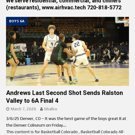
We serve residential, commercial, and chillers
(restaurants), www.airhvac.tech 720-818-5772
BOYS 6A
Andrews Last Second Shot Sends Ralston
Valley to 6A Final 4
March 7, 2026
bballco
3/6/25 Denver, CO – It was the best game of the boys great 8 at
the Denver Coliseum on Friday....
This content is for Basketball Colorado , Basketball Colorado All-