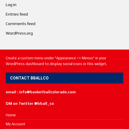
Log in
Entries feed
Comments feed
WordPress.org
Create a custom menu under "Appearance => Menus" in your
WordPress dashboard to display social icons in this widget.
CONTACT BBALLCO
email : info@basketballcolorado.com
DM on Twitter @bball_co
Home
My Account