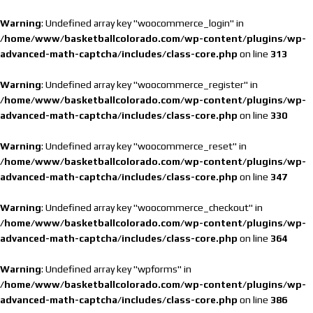
Warning
: Undefined array key "woocommerce_login" in
/home/www/basketballcolorado.com/wp-content/plugins/wp-
advanced-math-captcha/includes/class-core.php
on line
313
Warning
: Undefined array key "woocommerce_register" in
/home/www/basketballcolorado.com/wp-content/plugins/wp-
advanced-math-captcha/includes/class-core.php
on line
330
Warning
: Undefined array key "woocommerce_reset" in
/home/www/basketballcolorado.com/wp-content/plugins/wp-
advanced-math-captcha/includes/class-core.php
on line
347
Warning
: Undefined array key "woocommerce_checkout" in
/home/www/basketballcolorado.com/wp-content/plugins/wp-
advanced-math-captcha/includes/class-core.php
on line
364
Warning
: Undefined array key "wpforms" in
/home/www/basketballcolorado.com/wp-content/plugins/wp-
advanced-math-captcha/includes/class-core.php
on line
386