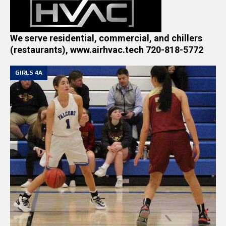
We serve residential, commercial, and chillers
(restaurants), www.airhvac.tech 720-818-5772
GIRLS 4A