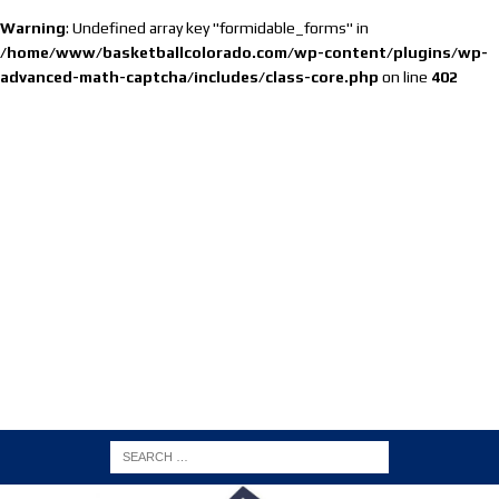
Warning
: Undefined array key "formidable_forms" in
/home/www/basketballcolorado.com/wp-content/plugins/wp-
advanced-math-captcha/includes/class-core.php
on line
402