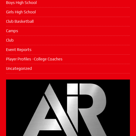
Boys High School
Girls High School
Club Basketball
Camps
Club
Event Reports
Player Profiles -College Coaches
Uncategorized