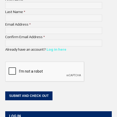
Last Name
*
Email Address
*
Confirm Email Address
*
Already have an account?
Log in here
LOG IN