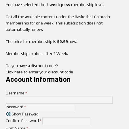
You have selected the
1 week pass
membership level.
Get all the available content under the Basketball Colorado
membership for one week. This subscription does not
automatically renew.
The price for membership is
$2.99
now.
Membership expires after 1 Week.
Do you have a discount code?
Click here to enter your discount code
Account Information
Username
*
Password
*
Show Password
Confirm Password
*
First Name
*