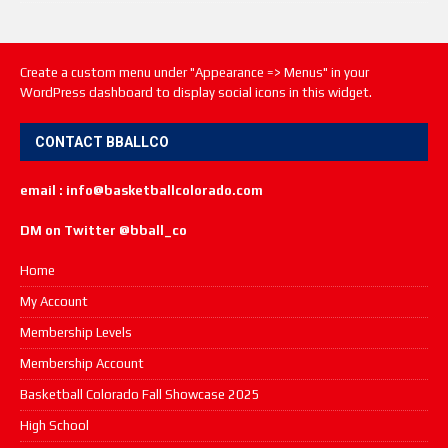
Create a custom menu under "Appearance => Menus" in your
WordPress dashboard to display social icons in this widget.
CONTACT BBALLCO
email : info@basketballcolorado.com
DM on Twitter @bball_co
Home
My Account
Membership Levels
Membership Account
Basketball Colorado Fall Showcase 2025
High School