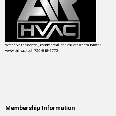
We serve residential, commercial, and chillers (restaurants),
www.airhvac.tech 720-818-5772
Membership Information