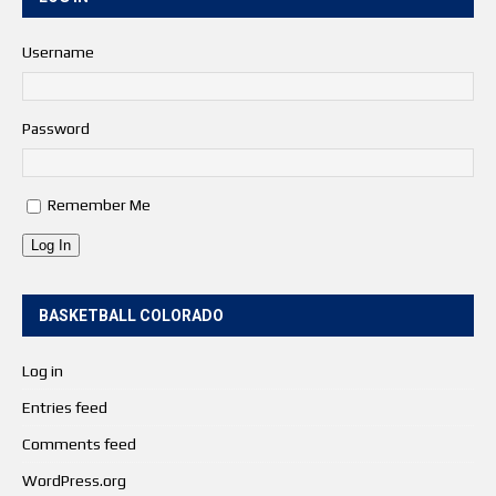
Username
Password
Remember Me
Log In
BASKETBALL COLORADO
Log in
Entries feed
Comments feed
WordPress.org