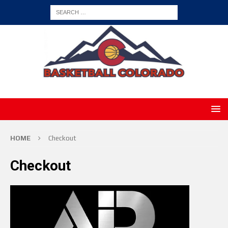
HOME
Checkout
Checkout