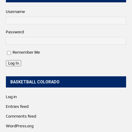
Username
Password
Remember Me
Log In
BASKETBALL COLORADO
Log in
Entries feed
Comments feed
WordPress.org