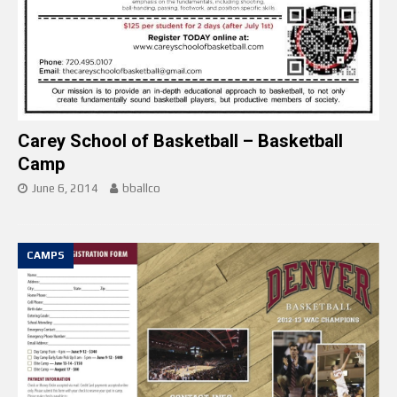
Carey School of Basketball – Basketball
Camp
June 6, 2014
bballco
CAMPS