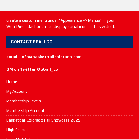
Create a custom menu under "Appearance => Menus" in your
WordPress dashboard to display social icons in this widget.
CONTACT BBALLCO
email : info@basketballcolorado.com
DM on Twitter @bball_co
Home
My Account
Membership Levels
Membership Account
Basketball Colorado Fall Showcase 2025
High School