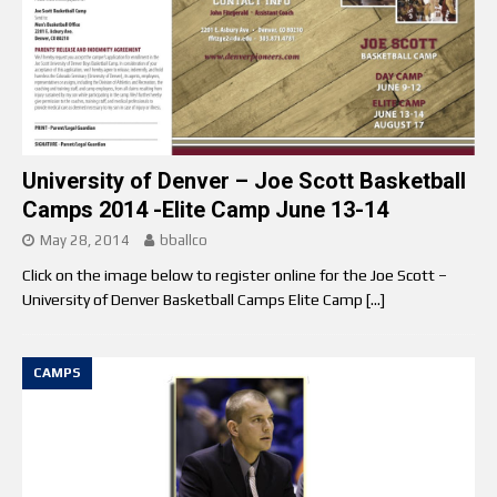
University of Denver – Joe Scott Basketball
Camps 2014 -Elite Camp June 13-14
May 28, 2014
bballco
Click on the image below to register online for the Joe Scott –
University of Denver Basketball Camps Elite Camp
[…]
CAMPS