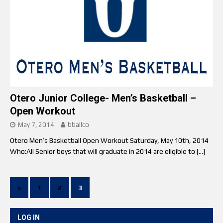
Otero Junior College- Men’s Basketball –
Open Workout
May 7, 2014
bballco
Otero Men’s Basketball Open Workout Saturday, May 10th, 2014
Who:All Senior boys that will graduate in 2014 are eligible to
[…]
«
1
2
3
LOG IN