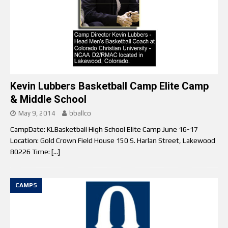
Kevin Lubbers Basketball Camp Elite Camp
& Middle School
May 9, 2014
bballco
CampDate: KLBasketball High School Elite Camp June 16-17
Location: Gold Crown Field House 150 S. Harlan Street, Lakewood
80226 Time:
[…]
CAMPS