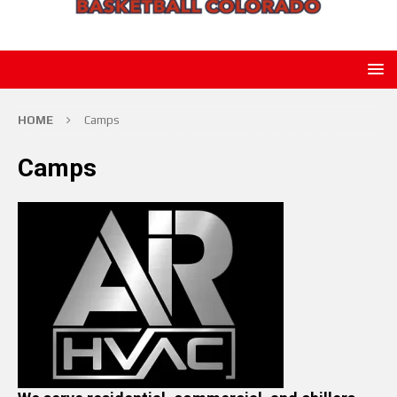
HOME
Camps
Camps