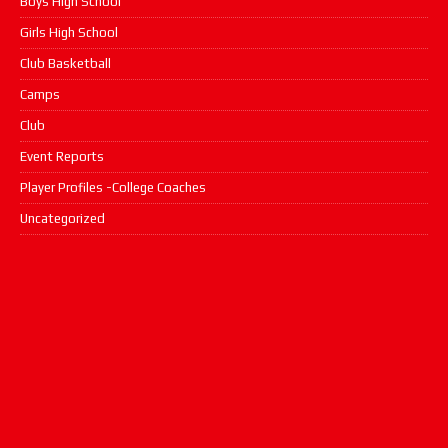
Boys High School
Girls High School
Club Basketball
Camps
Club
Event Reports
Player Profiles -College Coaches
Uncategorized