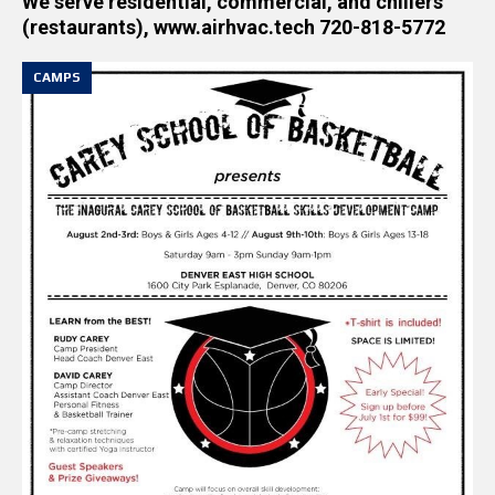
We serve residential, commercial, and chillers
(restaurants), www.airhvac.tech 720-818-5772
CAMPS