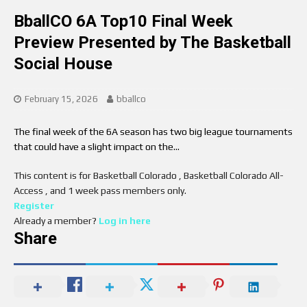
BballCO 6A Top10 Final Week
Preview Presented by The Basketball
Social House
February 15, 2026
bballco
The final week of the 6A season has two big league tournaments
that could have a slight impact on the…
This content is for Basketball Colorado , Basketball Colorado All-
Access , and 1 week pass members only.
Register
Already a member?
Log in here
Share