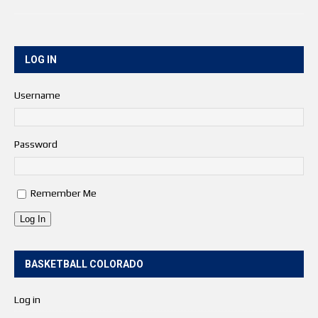
LOG IN
Username
Password
Remember Me
Log In
BASKETBALL COLORADO
Log in