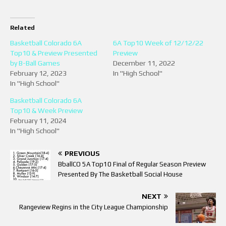
Related
Basketball Colorado 6A
6A Top10 Week of 12/12/22
Top10 & Preview Presented
Preview
by B-Ball Games
December 11, 2022
February 12, 2023
In "High School"
In "High School"
Basketball Colorado 6A
Top10 & Week Preview
February 11, 2024
In "High School"
PREVIOUS
BballCO 5A Top10 Final of Regular Season Preview
Presented By The Basketball Social House
NEXT
Rangeview Regins in the City League Championship