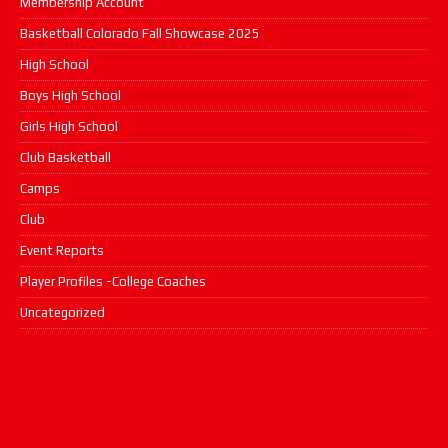
Membership Account
Basketball Colorado Fall Showcase 2025
High School
Boys High School
Girls High School
Club Basketball
Camps
Club
Event Reports
Player Profiles -College Coaches
Uncategorized