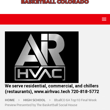
We serve residential, commercial, and chillers
(restaurants), www.airhvac.tech 720-818-5772
HOME
HIGH SCHOOL
BballCO 6A Top10 Final Week
Preview Presented by The Basketball Social House