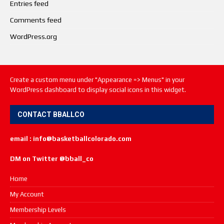
Entries feed
Comments feed
WordPress.org
Create a custom menu under "Appearance => Menus" in your
WordPress dashboard to display social icons in this widget.
CONTACT BBALLCO
email : info@basketballcolorado.com
DM on Twitter @bball_co
Home
My Account
Membership Levels