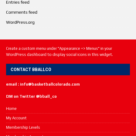
Entries feed
Comments feed
WordPress.org
Create a custom menu under "Appearance => Menus" in your
WordPress dashboard to display social icons in this widget.
CONTACT BBALLCO
email : info@basketballcolorado.com
DM on Twitter @bball_co
Home
My Account
Membership Levels