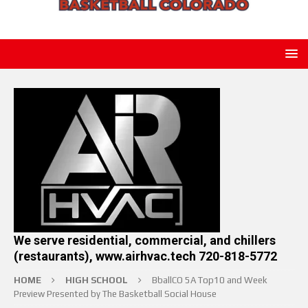
We serve residential, commercial, and chillers
(restaurants), www.airhvac.tech 720-818-5772
HOME
HIGH SCHOOL
BballCO 5A Top10 and Week
Preview Presented by The Basketball Social House