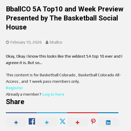
BballCO 5A Top10 and Week Preview
Presented by The Basketball Social
House
February 10, 2026
bballco
Okay, Okay. I know this looks like the wildest 5A top 10 ever and I
agreee it is. But so…
This content is for Basketball Colorado , Basketball Colorado All-
Access , and 1 week pass members only.
Register
Already a member?
Log in here
Share