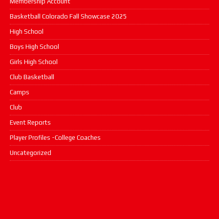
Membership Account
Basketball Colorado Fall Showcase 2025
High School
Boys High School
Girls High School
Club Basketball
Camps
Club
Event Reports
Player Profiles -College Coaches
Uncategorized