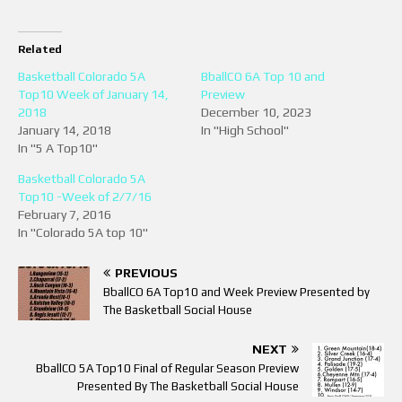
Related
Basketball Colorado 5A
BballCO 6A Top 10 and
Top10 Week of January 14,
Preview
2018
December 10, 2023
January 14, 2018
In "High School"
In "5 A Top10"
Basketball Colorado 5A
Top10 -Week of 2/7/16
February 7, 2016
In "Colorado 5A top 10"
PREVIOUS
BballCO 6A Top10 and Week Preview Presented by
The Basketball Social House
NEXT
BballCO 5A Top10 Final of Regular Season Preview
Presented By The Basketball Social House