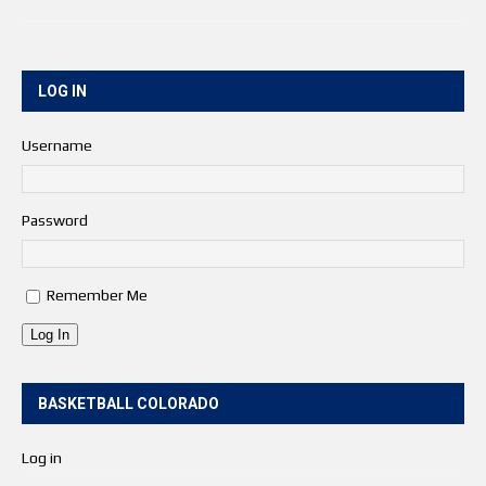
LOG IN
Username
Password
Remember Me
Log In
BASKETBALL COLORADO
Log in