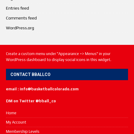
Entries feed
Comments feed
WordPress.org
Create a custom menu under "Appearance => Menus" in your
WordPress dashboard to display social icons in this widget.
CONTACT BBALLCO
email : info@basketballcolorado.com
DM on Twitter @bball_co
Home
My Account
Membership Levels