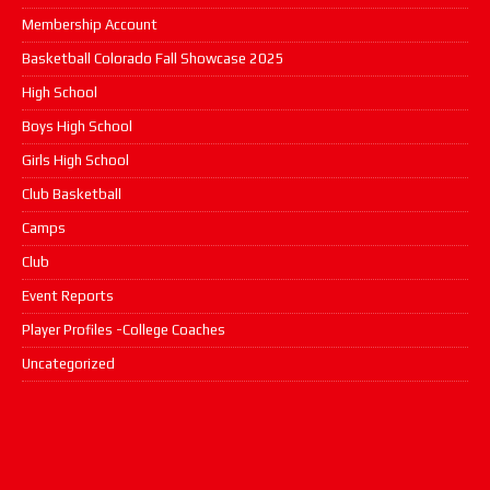
Membership Account
Basketball Colorado Fall Showcase 2025
High School
Boys High School
Girls High School
Club Basketball
Camps
Club
Event Reports
Player Profiles -College Coaches
Uncategorized