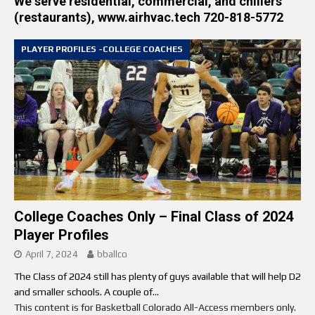
We serve residential, commercial, and chillers
(restaurants), www.airhvac.tech 720-818-5772
PLAYER PROFILES -COLLEGE COACHES
College Coaches Only – Final Class of 2024
Player Profiles
April 7, 2024
bballco
The Class of 2024 still has plenty of guys available that will help D2
and smaller schools. A couple of...
This content is for Basketball Colorado All-Access members only.