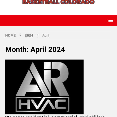
HOME
2024
April
Month:
April 2024