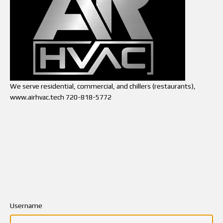
We serve residential, commercial, and chillers (restaurants),
www.airhvac.tech 720-818-5772
Username