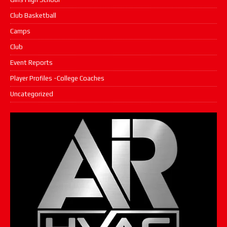
Club Basketball
Camps
Club
Event Reports
Player Profiles -College Coaches
Uncategorized