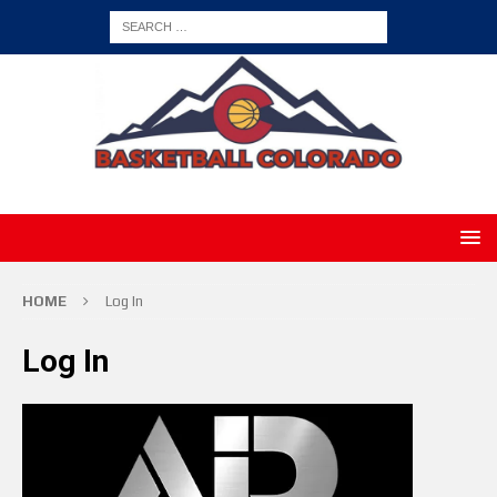
HOME
Log In
Log In