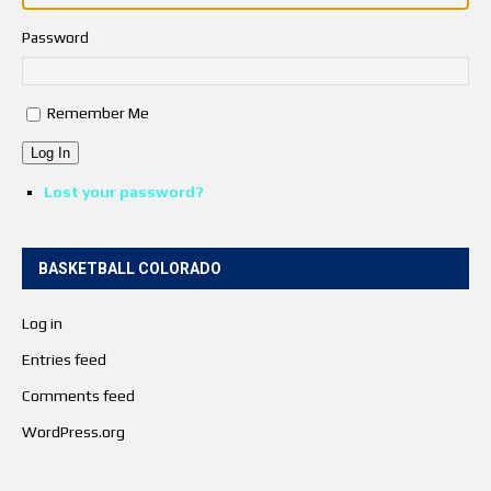
Password
Remember Me
Log In
Lost your password?
BASKETBALL COLORADO
Log in
Entries feed
Comments feed
WordPress.org