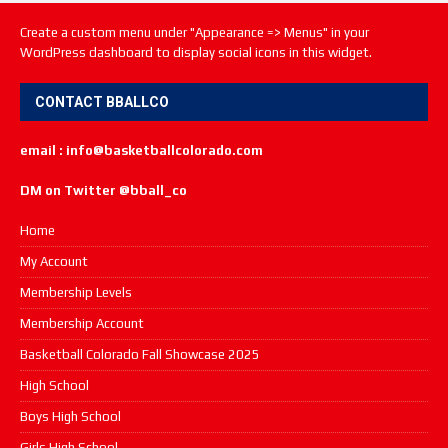
Create a custom menu under "Appearance => Menus" in your
WordPress dashboard to display social icons in this widget.
CONTACT BBALLCO
email : info@basketballcolorado.com
DM on Twitter @bball_co
Home
My Account
Membership Levels
Membership Account
Basketball Colorado Fall Showcase 2025
High School
Boys High School
Girls High School