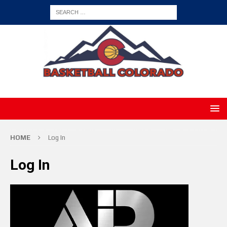
HOME
Log In
Log In