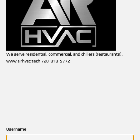
We serve residential, commercial, and chillers (restaurants),
www.airhvac.tech 720-818-5772
Username