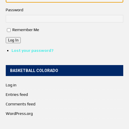
Password
Remember Me
Log In
Lost your password?
BASKETBALL COLORADO
Log in
Entries feed
Comments feed
WordPress.org