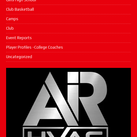
Club Basketball
Camps
Club
Event Reports
Player Profiles -College Coaches
Uncategorized