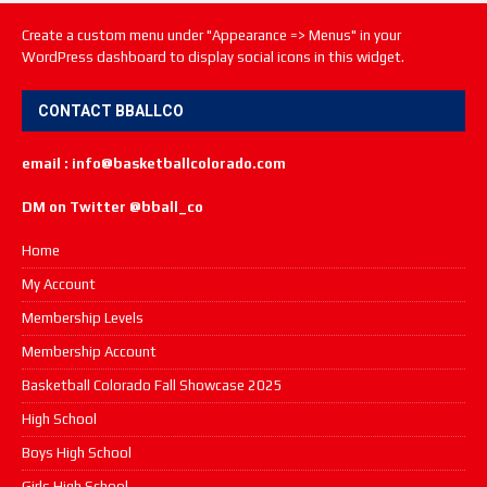
Create a custom menu under "Appearance => Menus" in your
WordPress dashboard to display social icons in this widget.
CONTACT BBALLCO
email : info@basketballcolorado.com
DM on Twitter @bball_co
Home
My Account
Membership Levels
Membership Account
Basketball Colorado Fall Showcase 2025
High School
Boys High School
Girls High School