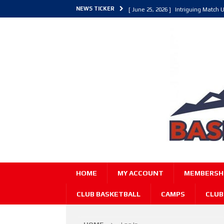
NEWS TICKER
[ June 25, 2026 ]
Intriguing Match U
[ March 30, 2026 ]
ALL Basketball C
[ June 27, 2026 ]
Colorado Live 202
HOME
MY ACCOUNT
MEMBERSHI
CLUB BASKETBALL
CAMPS
CLUB