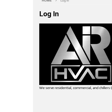
HOME
Log In
Log In
We serve residential, commercial, and chiller