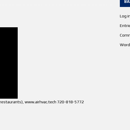
BA
Log i
Entri
Comm
Word
s (restaurants), www.airhvac.tech 720-818-5772