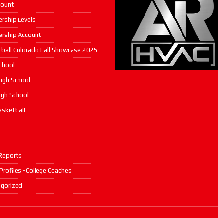
count
rship Levels
rship Account
ball Colorado Fall Showcase 2025
chool
igh School
High School
asketball
s
Reports
 Profiles -College Coaches
gorized