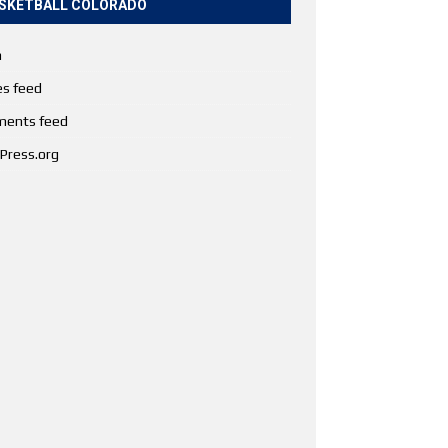
SKETBALL COLORADO
n
es feed
ents feed
Press.org