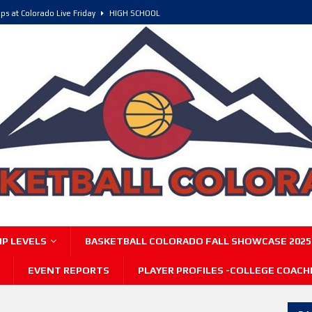
ps at Colorado Live Friday
HIGH SCHOOL
olorado, POY, and COY
HIGH SCHOOL
6 Intriguing Games and Match ups – Saturday
HIGH SCHOOL
P LEVELS
BASKETBALL COLORADO FALL SHOWCASE 2025
EVENT REPORTS
PLAYER PROFILES -COLLEGE COACH