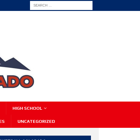
HIGH SCHOOL
ES
UNCATEGORIZED