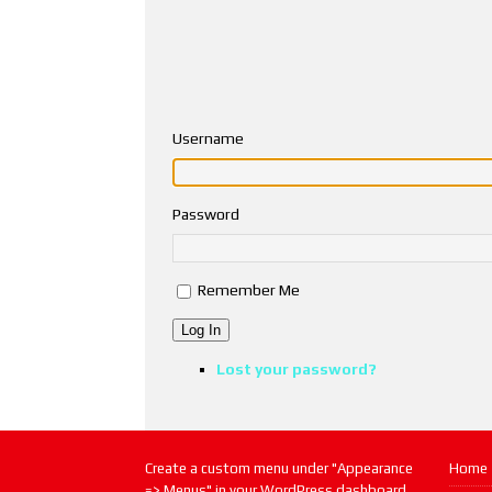
Username
Password
Remember Me
Log In
Lost your password?
Create a custom menu under "Appearance
Home
=> Menus" in your WordPress dashboard