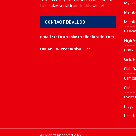
My Ac
to display social icons in this widget.
Membe
Membe
CONTACT BBALLCO
Basket
email : info@basketballcolorado.com
High S
DM on Twitter @bball_co
Boys H
Girls 
Club B
Camp
Club
Event 
Player
Uncate
All Rights Reserved 2022