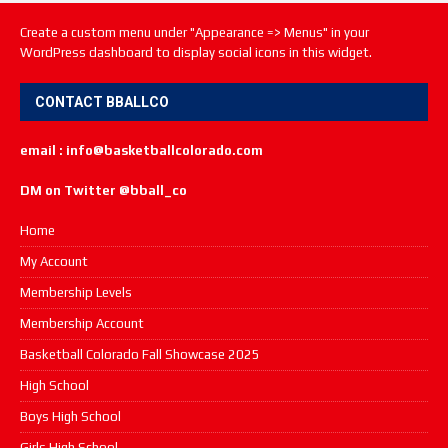
Create a custom menu under "Appearance => Menus" in your
WordPress dashboard to display social icons in this widget.
CONTACT BBALLCO
email : info@basketballcolorado.com
DM on Twitter @bball_co
Home
My Account
Membership Levels
Membership Account
Basketball Colorado Fall Showcase 2025
High School
Boys High School
Girls High School