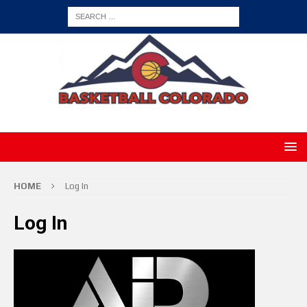
HOME
Log In
Log In