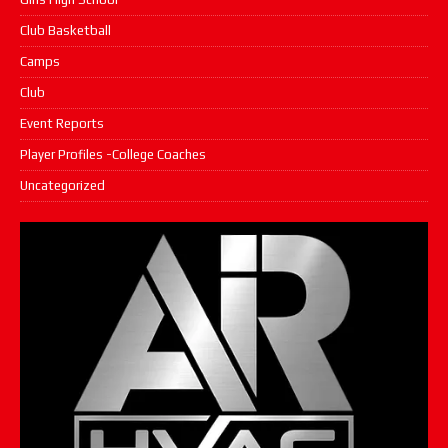
Club Basketball
Camps
Club
Event Reports
Player Profiles -College Coaches
Uncategorized