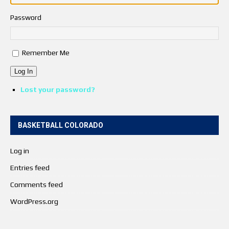
Password
Remember Me
Log In
Lost your password?
BASKETBALL COLORADO
Log in
Entries feed
Comments feed
WordPress.org