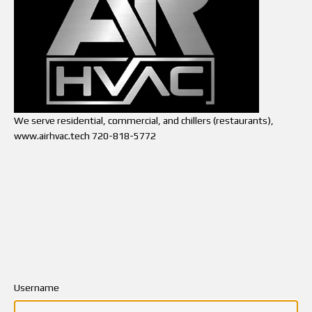
We serve residential, commercial, and chillers (restaurants),
www.airhvac.tech 720-818-5772
Username