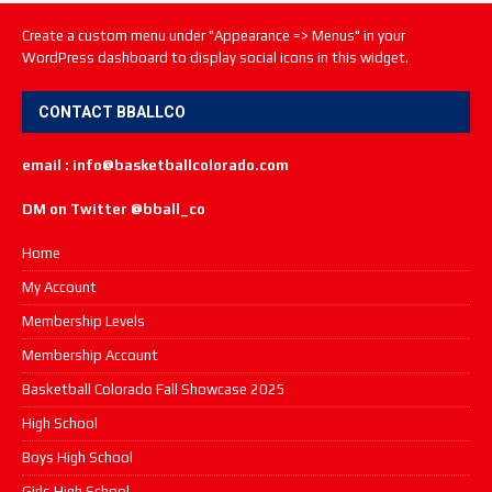
Create a custom menu under "Appearance => Menus" in your
WordPress dashboard to display social icons in this widget.
CONTACT BBALLCO
email : info@basketballcolorado.com
DM on Twitter @bball_co
Home
My Account
Membership Levels
Membership Account
Basketball Colorado Fall Showcase 2025
High School
Boys High School
Girls High School