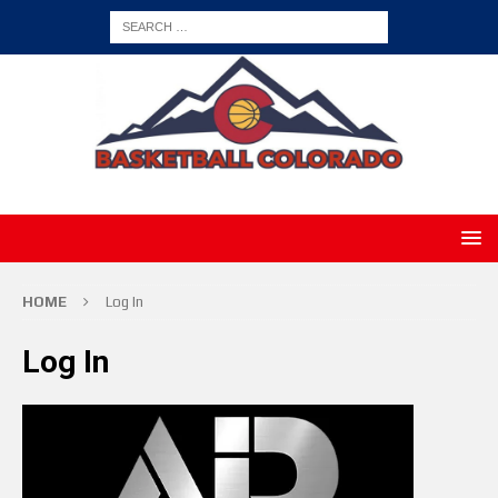
HOME
Log In
Log In