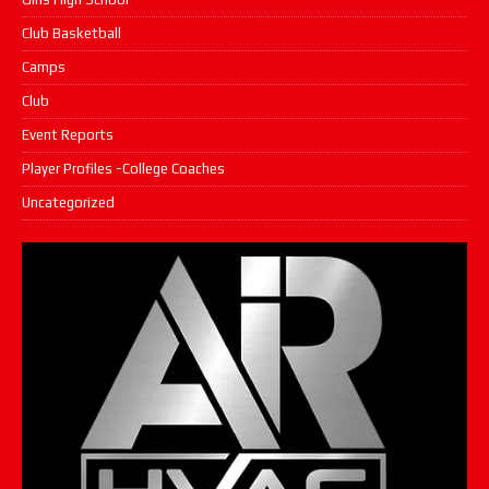
Club Basketball
Camps
Club
Event Reports
Player Profiles -College Coaches
Uncategorized