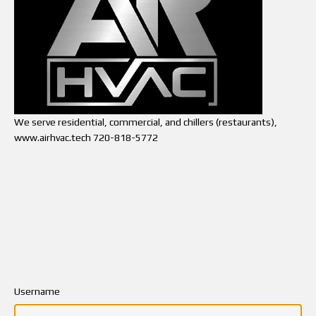
We serve residential, commercial, and chillers (restaurants),
www.airhvac.tech 720-818-5772
Username