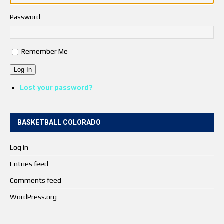
Password
Remember Me
Log In
Lost your password?
BASKETBALL COLORADO
Log in
Entries feed
Comments feed
WordPress.org