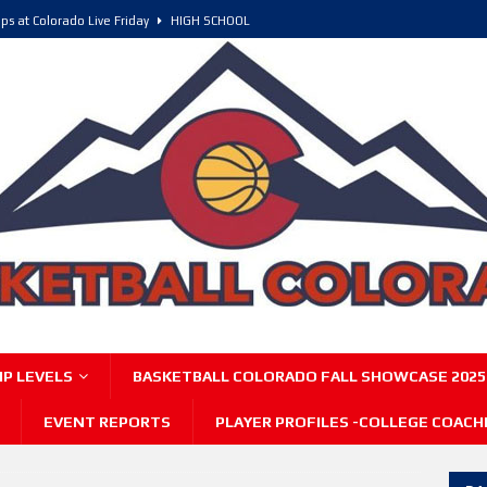
ps at Colorado Live Friday
HIGH SCHOOL
olorado, POY, and COY
HIGH SCHOOL
6 Intriguing Games and Match ups – Saturday
HIGH SCHOOL
P LEVELS
BASKETBALL COLORADO FALL SHOWCASE 2025
EVENT REPORTS
PLAYER PROFILES -COLLEGE COACH