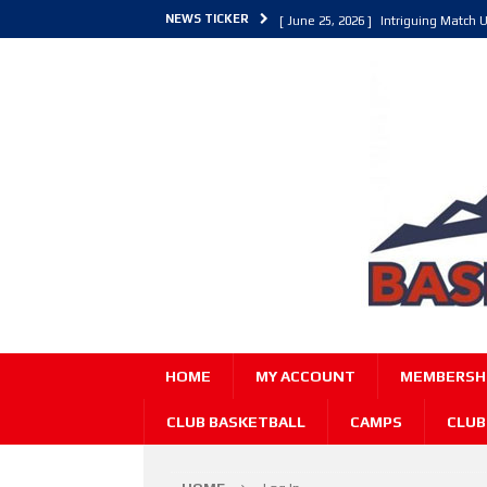
NEWS TICKER
[ June 25, 2026 ]
Intriguing Match U
[ March 30, 2026 ]
ALL Basketball C
[ June 27, 2026 ]
Colorado Live 202
HOME
MY ACCOUNT
MEMBERSHI
CLUB BASKETBALL
CAMPS
CLUB