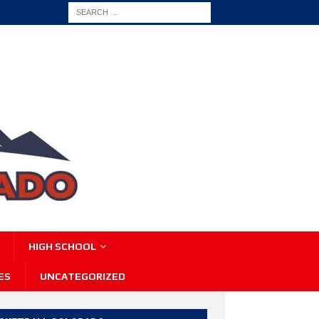
HIGH SCHOOL
ES
UNCATEGORIZED