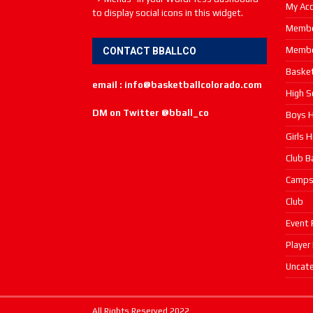
My Ac
to display social icons in this widget.
Membe
Membe
CONTACT BBALLCO
Basket
email : info@basketballcolorado.com
High S
DM on Twitter @bball_co
Boys H
Girls 
Club B
Camp
Club
Event 
Player
Uncate
All Rights Reserved 2022