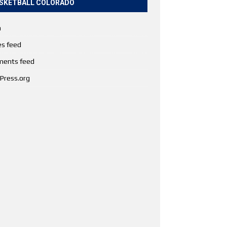
SKETBALL COLORADO
n
es feed
ents feed
Press.org