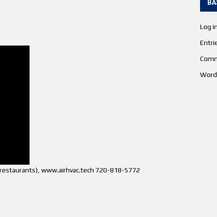
BA
Log i
Entri
Comm
Word
s (restaurants), www.airhvac.tech 720-818-5772