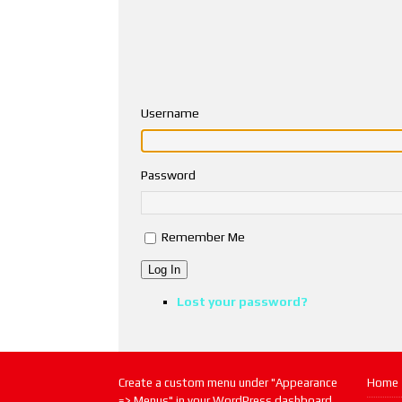
Username
Password
Remember Me
Log In
Lost your password?
Create a custom menu under "Appearance
Home
=> Menus" in your WordPress dashboard