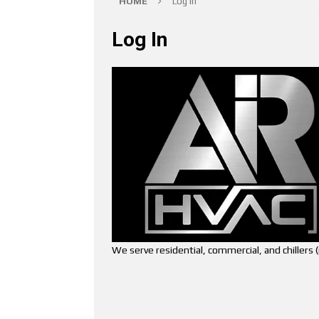
HOME
Log In
Log In
We serve residential, commercial, and chiller