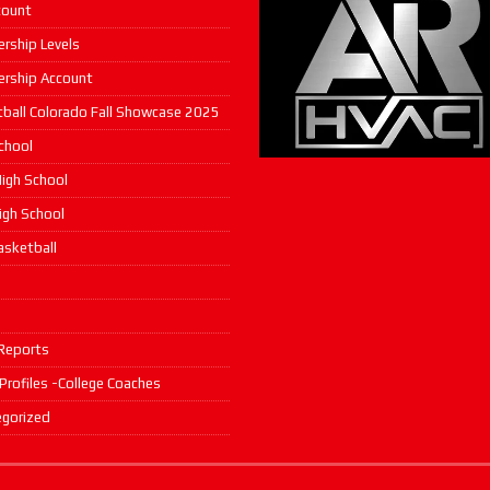
count
rship Levels
rship Account
ball Colorado Fall Showcase 2025
chool
igh School
High School
asketball
s
Reports
 Profiles -College Coaches
gorized