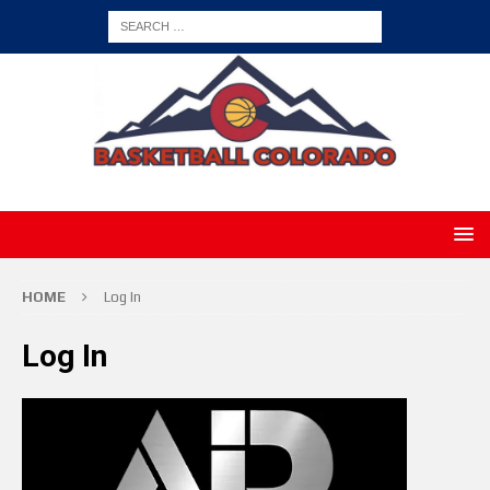
HOME
Log In
Log In