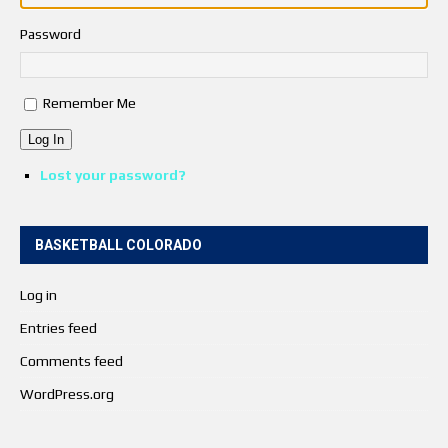
Password
Remember Me
Log In
Lost your password?
BASKETBALL COLORADO
Log in
Entries feed
Comments feed
WordPress.org