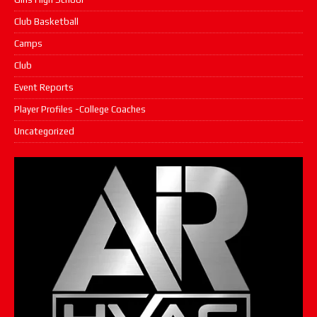
Club Basketball
Camps
Club
Event Reports
Player Profiles -College Coaches
Uncategorized