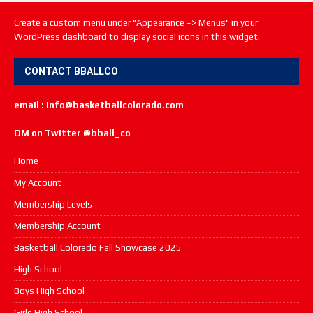
Create a custom menu under "Appearance => Menus" in your
WordPress dashboard to display social icons in this widget.
CONTACT BBALLCO
email : info@basketballcolorado.com
DM on Twitter @bball_co
Home
My Account
Membership Levels
Membership Account
Basketball Colorado Fall Showcase 2025
High School
Boys High School
Girls High School