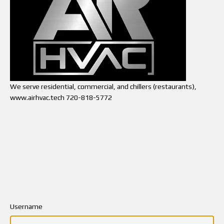
We serve residential, commercial, and chillers (restaurants),
www.airhvac.tech 720-818-5772
Username