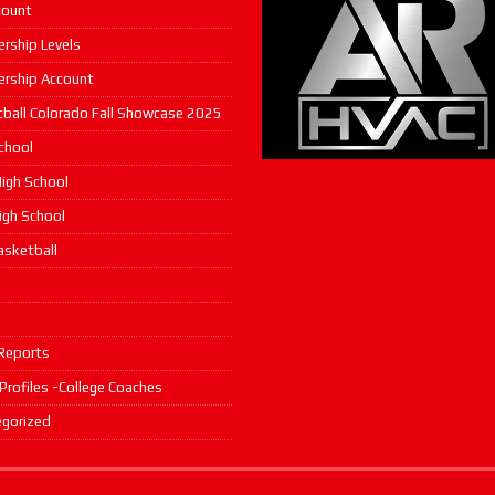
count
rship Levels
rship Account
ball Colorado Fall Showcase 2025
chool
igh School
High School
asketball
s
Reports
 Profiles -College Coaches
gorized