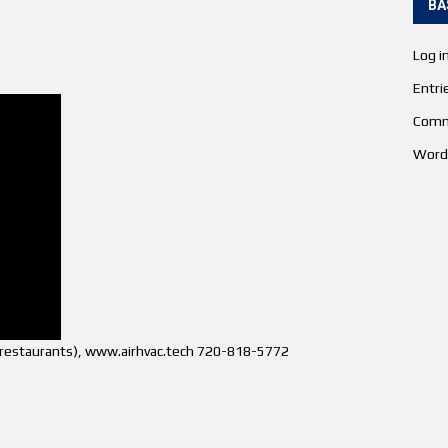
BA
Log i
Entri
Comm
Word
s (restaurants), www.airhvac.tech 720-818-5772