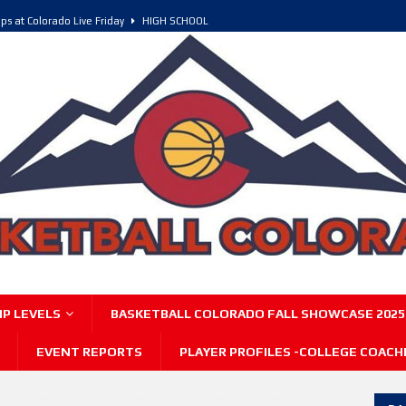
ps at Colorado Live Friday
HIGH SCHOOL
olorado, POY, and COY
HIGH SCHOOL
6 Intriguing Games and Match ups – Saturday
HIGH SCHOOL
P LEVELS
BASKETBALL COLORADO FALL SHOWCASE 2025
EVENT REPORTS
PLAYER PROFILES -COLLEGE COACH