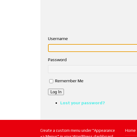
Username
Password
Remember Me
Log In
Lost your password?
Create a custom menu under "Appearance
Home
=> Menus" in your WordPress dashboard