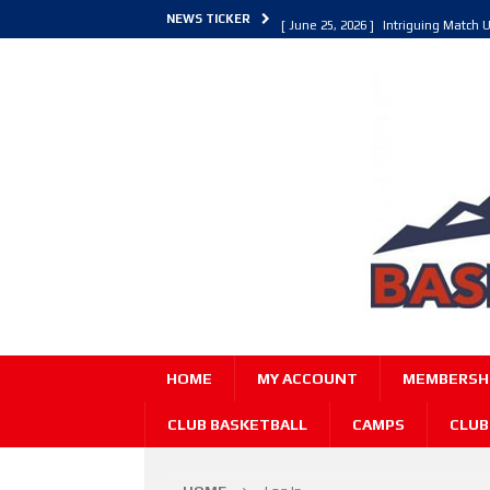
NEWS TICKER
[ June 25, 2026 ]
Intriguing Match U
[ March 30, 2026 ]
ALL Basketball C
[ June 27, 2026 ]
Colorado Live 202
HOME
MY ACCOUNT
MEMBERSHI
CLUB BASKETBALL
CAMPS
CLUB