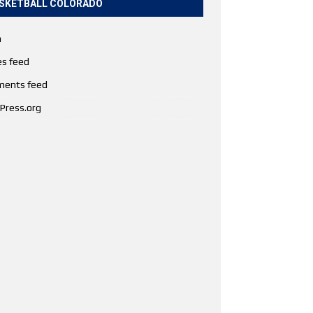
SKETBALL COLORADO
n
es feed
ents feed
Press.org