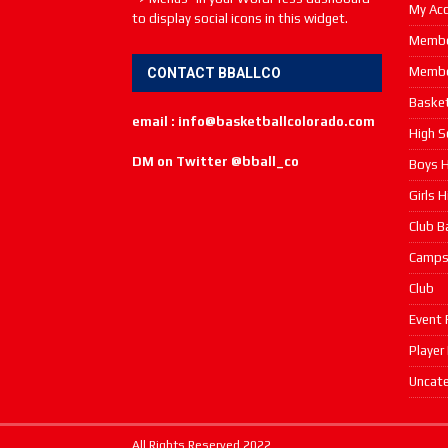
My Ac
to display social icons in this widget.
Membe
Membe
CONTACT BBALLCO
Basket
email : info@basketballcolorado.com
High S
DM on Twitter @bball_co
Boys H
Girls 
Club B
Camp
Club
Event 
Player
Uncate
All Rights Reserved 2022