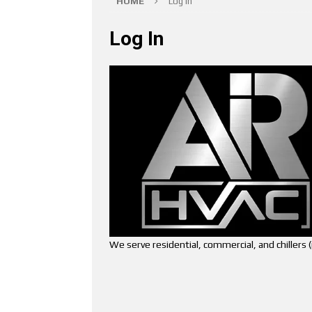
HOME
Log In
Log In
We serve residential, commercial, and chiller