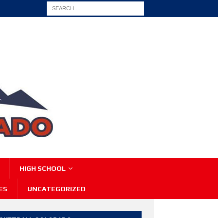
HIGH SCHOOL
ES
UNCATEGORIZED