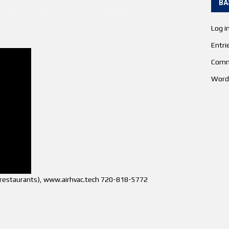
BA
Log i
Entri
Comm
Word
s (restaurants), www.airhvac.tech 720-818-5772