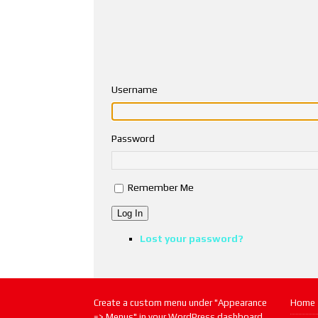
Username
Password
Remember Me
Log In
Lost your password?
Create a custom menu under "Appearance
Home
=> Menus" in your WordPress dashboard