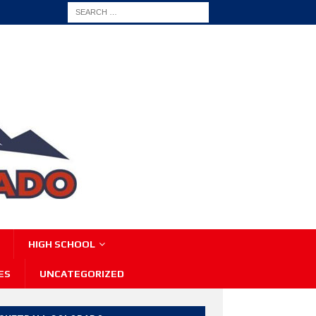
HIGH SCHOOL
ES
UNCATEGORIZED