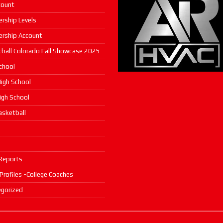
count
rship Levels
rship Account
ball Colorado Fall Showcase 2025
chool
igh School
High School
asketball
s
Reports
 Profiles -College Coaches
gorized