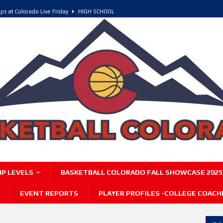
ps at Colorado Live Friday
HIGH SCHOOL
olorado, POY, and COY
HIGH SCHOOL
6 Intriguing Games and Match ups – Saturday
HIGH SCHOOL
P LEVELS
BASKETBALL COLORADO FALL SHOWCASE 2025
EVENT REPORTS
PLAYER PROFILES -COLLEGE COACH