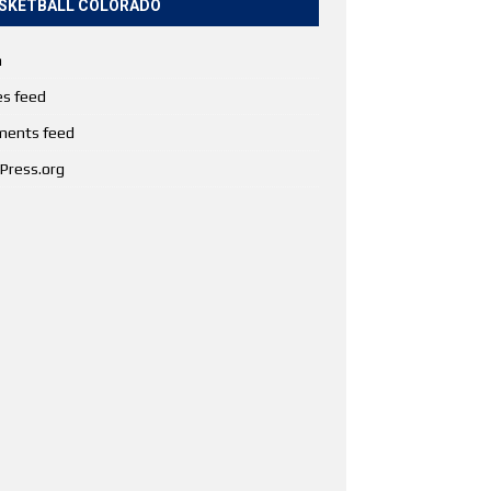
SKETBALL COLORADO
n
es feed
ents feed
Press.org