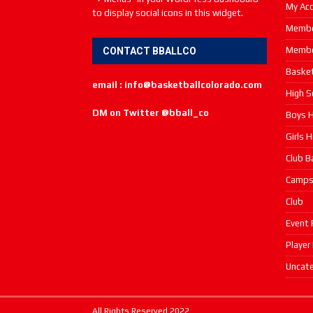
My Ac
to display social icons in this widget.
Membe
Membe
CONTACT BBALLCO
Basket
email : info@basketballcolorado.com
High S
DM on Twitter @bball_co
Boys H
Girls 
Club B
Camp
Club
Event 
Player
Uncate
All Rights Reserved 2022